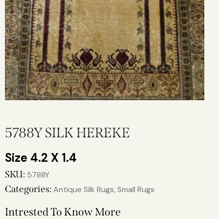
5788Y SILK HEREKE
4.2 X 1.4
SKU:
5788Y
Categories:
Antique Silk Rugs
,
Small Rugs
Intrested To Know More