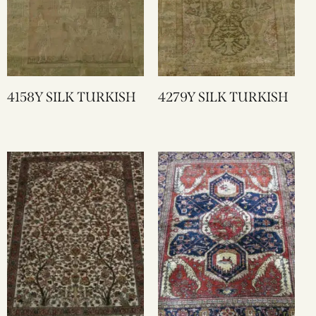
4158Y SILK TURKISH
4279Y SILK TURKISH