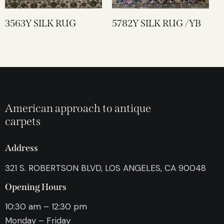
3563Y SILK RUG
5782Y SILK RUG /YB
American approach to antique
carpets
Address
321 S. ROBERTSON BLVD, LOS ANGELES, CA 90048
Opening Hours
10:30 am – 12:30 pm
Monday – Friday