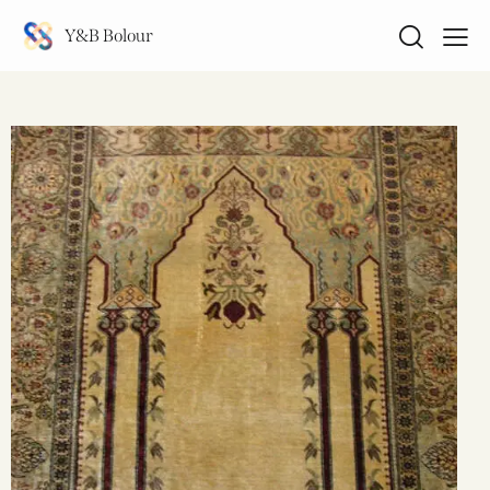
Y&B Bolour