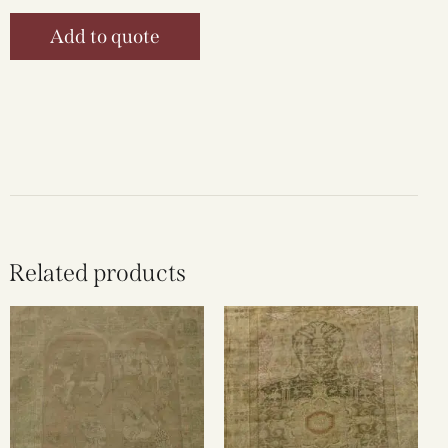
Add to quote
Related products