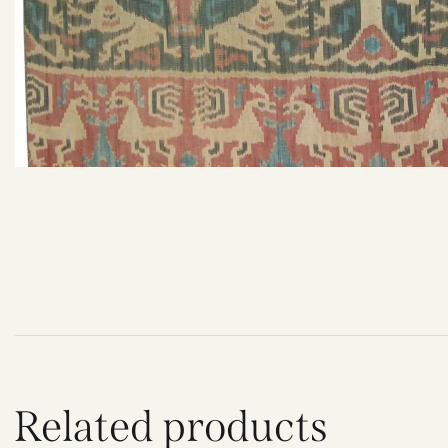
Related products