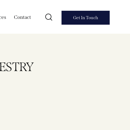
ces
Contact
Get In Touch
PESTRY