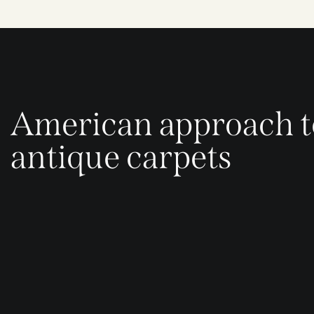
American approach t
antique carpets