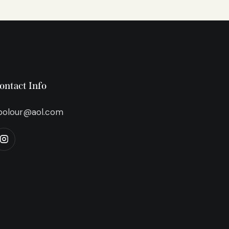
ontact Info
bolour@aol.com