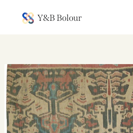
Y&B Bolour