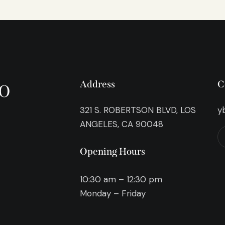
o
Address
C
321 S. ROBERTSON BLVD, LOS
y
ANGELES, CA 90048
Opening Hours
10:30 am – 12:30 pm
Monday – Friday