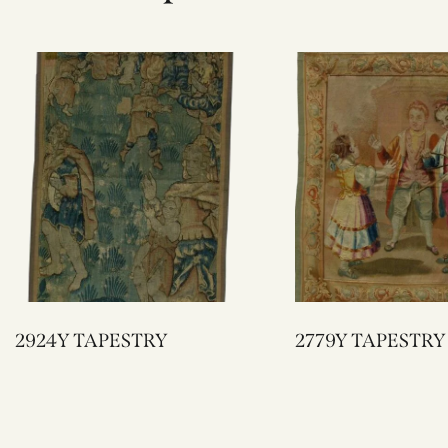
2924Y TAPESTRY
2779Y TAPESTRY