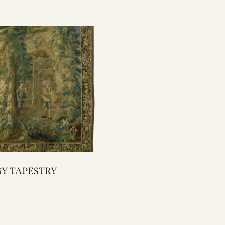
2096Y TAPESTRY