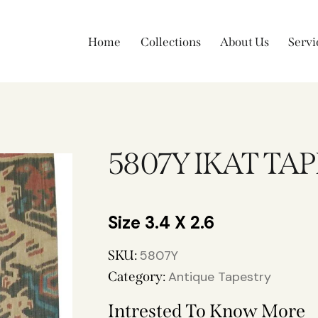
Home
Collections
About Us
Servi
5807Y IKAT TA
3.4 X 2.6
SKU:
5807Y
Category:
Antique Tapestry
Intrested To Know More