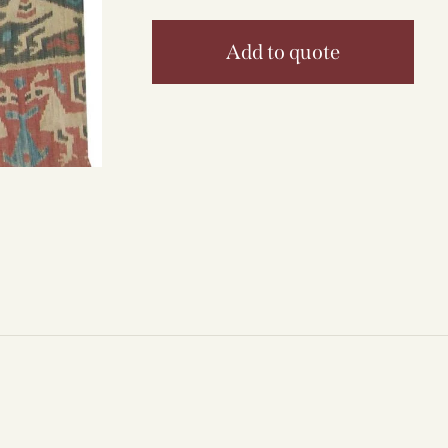
Add to quote