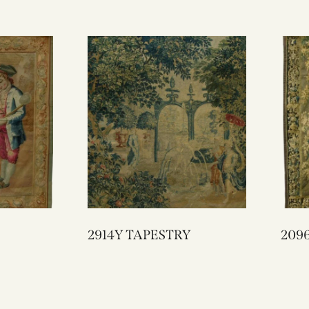
2914Y TAPESTRY