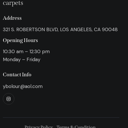
carpets
Address
321 S. ROBERTSON BLVD, LOS ANGELES, CA 90048
Opening Hours
10:30 am – 12:30 pm
Monday – Friday
Contact Info
ybolour@aol.com
Privacy Policy
Terms & Condition