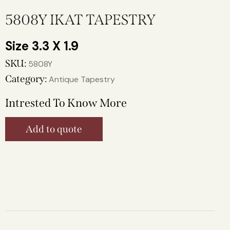
5808Y IKAT TAPESTRY
3.3 X 1.9
SKU:
5808Y
Category:
Antique Tapestry
Intrested To Know More
Add to quote