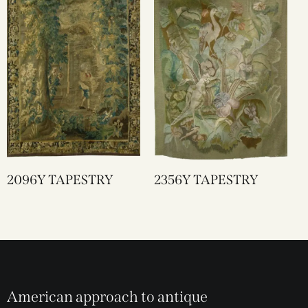
2096Y TAPESTRY
2356Y TAPESTRY
American approach to antique