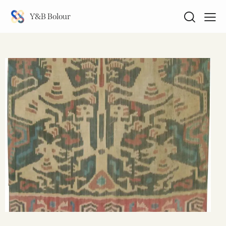
Y&B Bolour