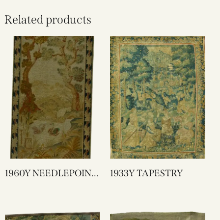
Related products
1960Y NEEDLEPOINT
1933Y TAPESTRY
TAPESTRY