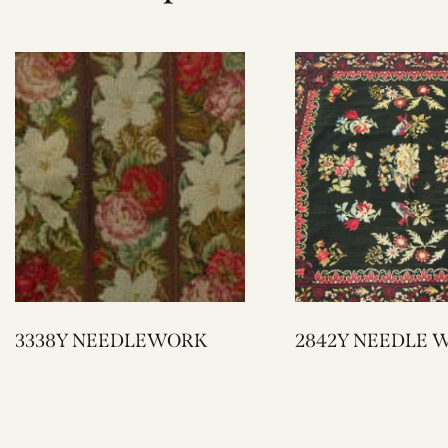
3338Y NEEDLEWORK
2842Y NEEDL