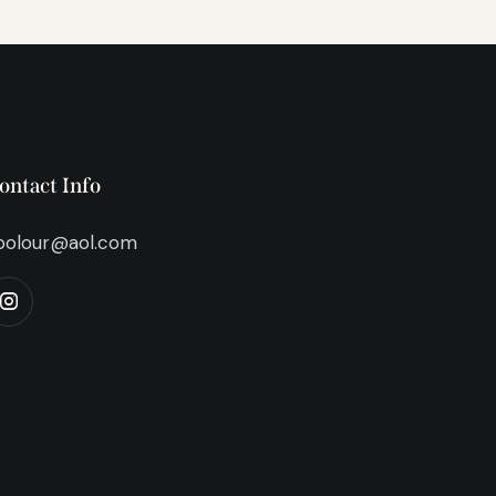
ontact Info
bolour@aol.com