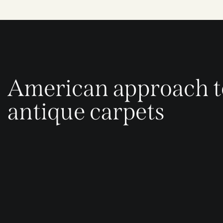
American approach t
antique carpets