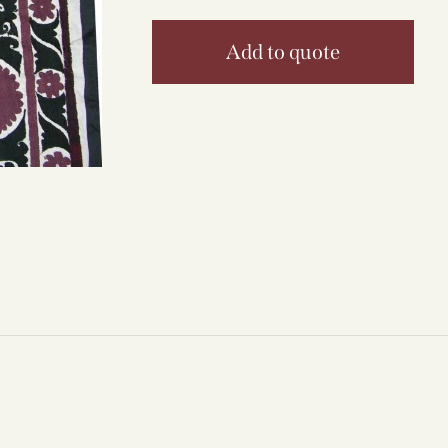
Add to quote