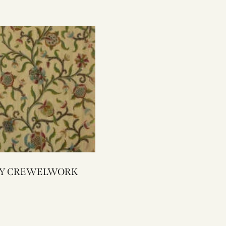
1945Y CREWELWORK