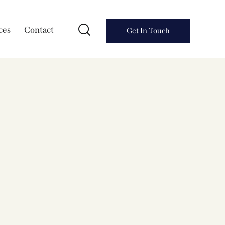
ces
Contact
Get In Touch