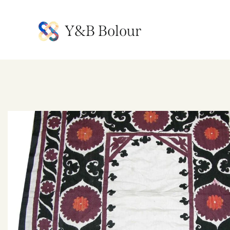
Y&B Bolour