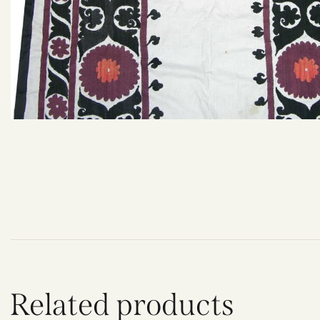
Related products