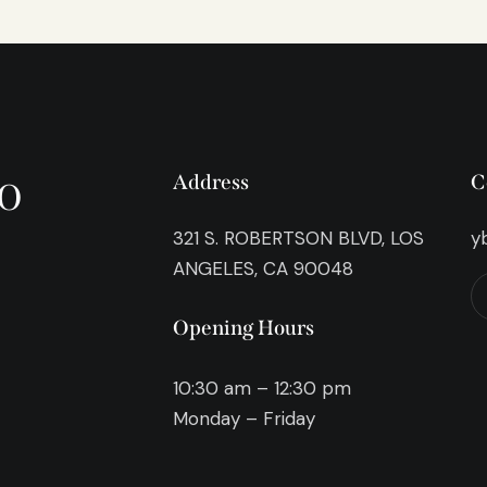
o
Address
C
321 S. ROBERTSON BLVD, LOS
y
ANGELES, CA 90048
Opening Hours
10:30 am – 12:30 pm
Monday – Friday