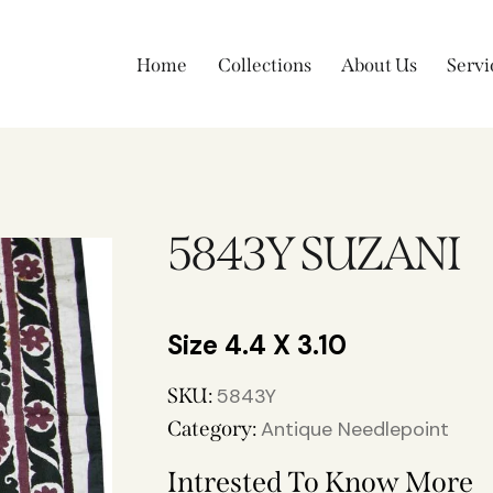
Home
Collections
About Us
Servi
5843Y SUZANI
4.4 X 3.10
SKU:
5843Y
Category:
Antique Needlepoint
Intrested To Know More