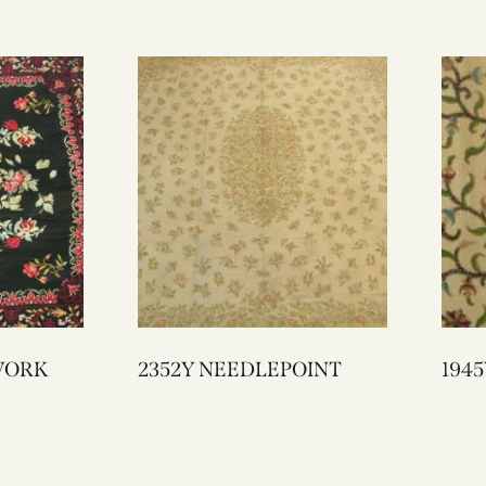
E WORK
2352Y NEEDLEPOINT