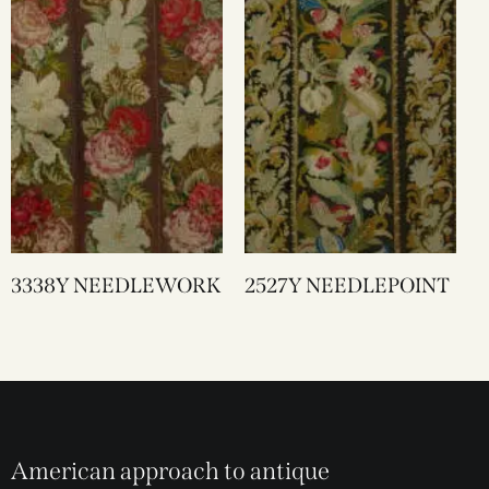
3338Y NEEDLEWORK
2527Y NEEDLEPOINT
American approach to antique