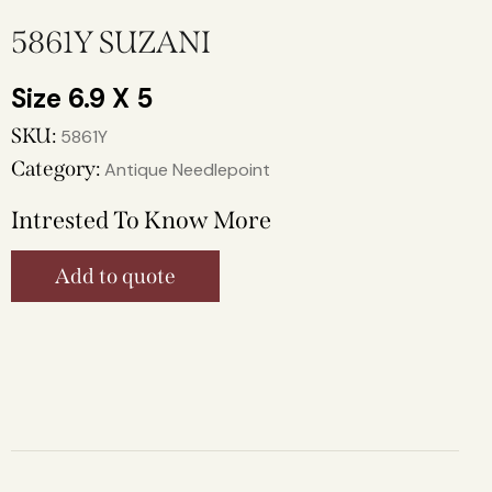
5861Y SUZANI
6.9 X 5
SKU:
5861Y
Category:
Antique Needlepoint
Intrested To Know More
Add to quote