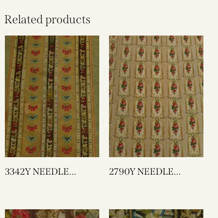
Related products
3342Y NEEDLE
2790Y NEEDLE
WORK
WORK