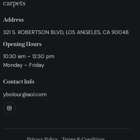
carpets
Address
321 S. ROBERTSON BLVD, LOS ANGELES, CA 90048
Opening Hours
10:30 am – 12:30 pm
Monday – Friday
Contact Info
ybolour@aol.com
Privacy Policy
Terms & Condition