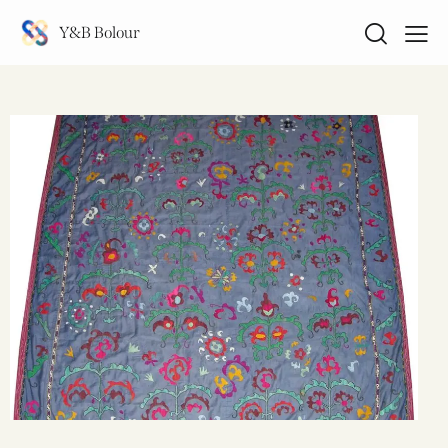
Y&B Bolour