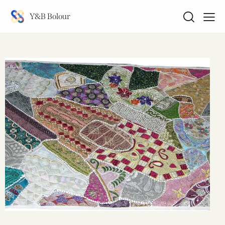
Y&B Bolour