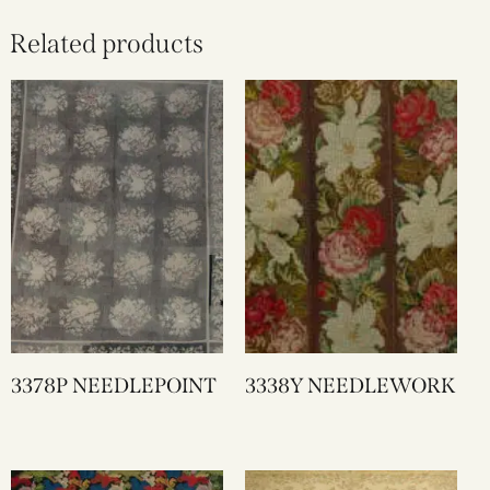
Related products
3378P NEEDLEPOINT
3338Y NEEDLEWORK