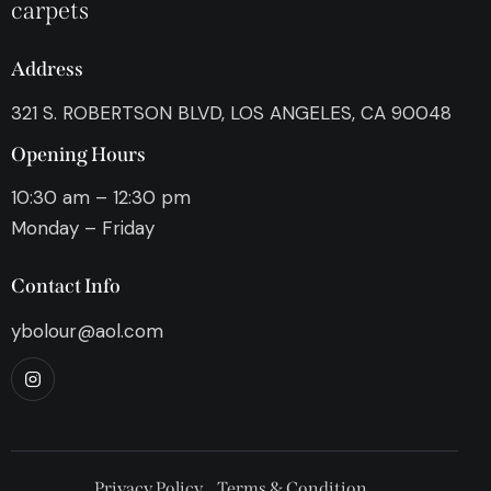
carpets
Address
321 S. ROBERTSON BLVD, LOS ANGELES, CA 90048
Opening Hours
10:30 am – 12:30 pm
Monday – Friday
Contact Info
ybolour@aol.com
Privacy Policy
Terms & Condition