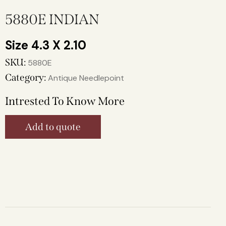
5880E INDIAN
4.3 X 2.10
SKU:
5880E
Category:
Antique Needlepoint
Intrested To Know More
Add to quote