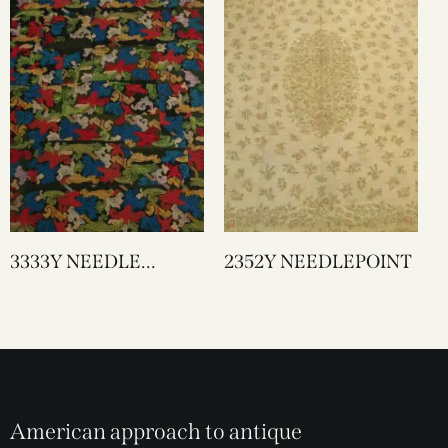
3333Y NEEDLE
2352Y NEEDLEPOINT
WORK
American approach to antique