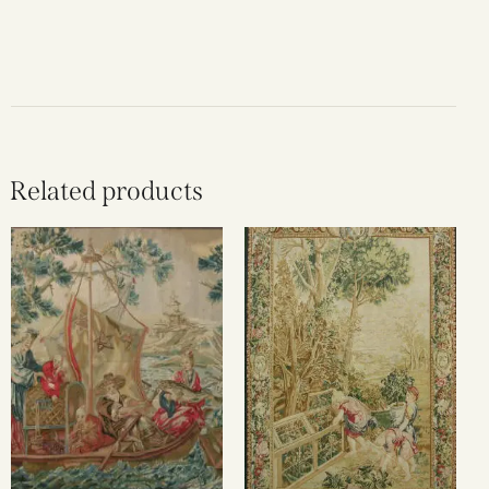
Related products