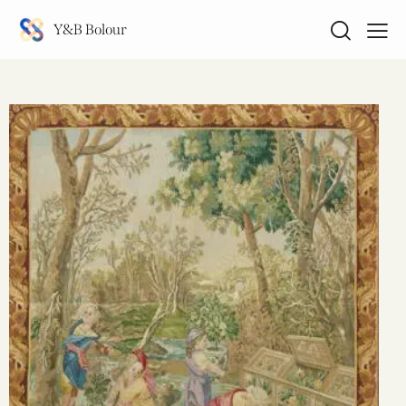
Y&B Bolour