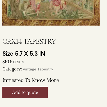
CRX14 TAPESTRY
5.7 X 5.3 IN
SKU:
CRX14
Category:
Vintage Tapestry
Intrested To Know More
Add to quote