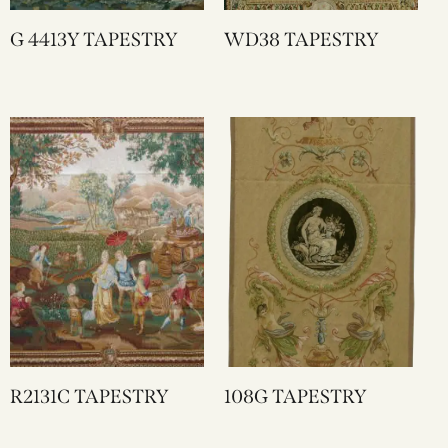
G 4413Y TAPESTRY
WD38 TAPESTRY
R2131C TAPESTRY
108G TAPESTRY