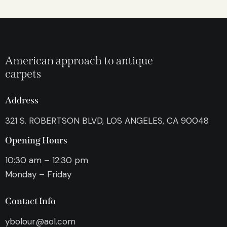
American approach to antique
carpets
Address
321 S. ROBERTSON BLVD, LOS ANGELES, CA 90048
Opening Hours
10:30 am – 12:30 pm
Monday – Friday
Contact Info
ybolour@aol.com