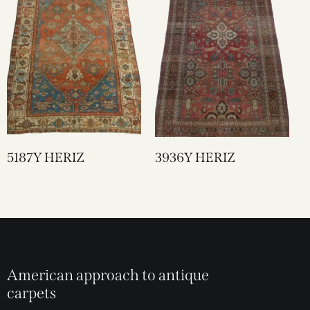
5187Y HERIZ
3936Y HERIZ
American approach to antique
carpets