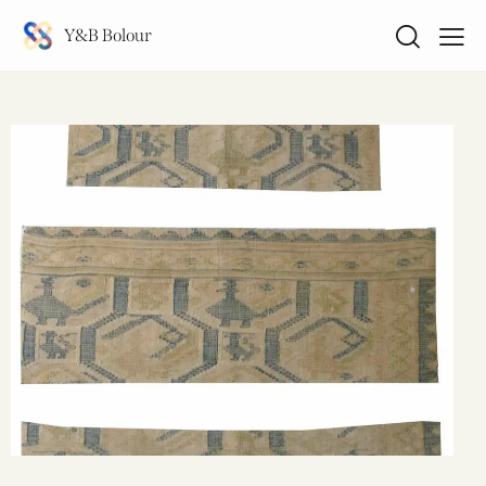
Y&B Bolour