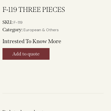
F-119 THREE PIECES
SKU:
F-119
Category:
European & Others
Intrested To Know More
Add to quote