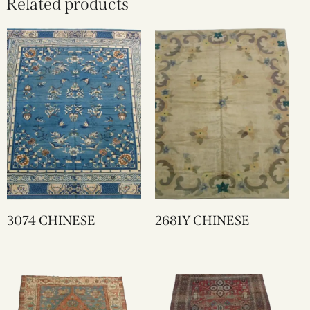
Related products
3074 CHINESE
2681Y CHINESE