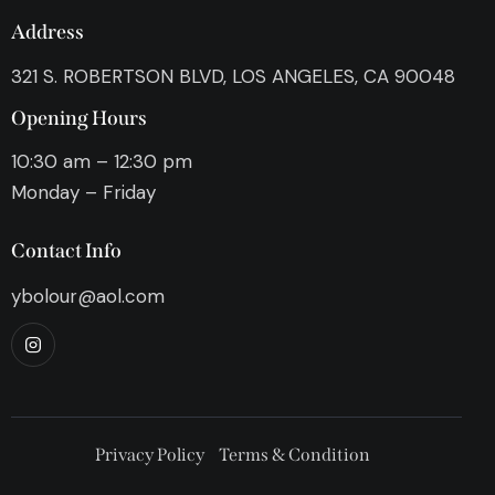
Address
321 S. ROBERTSON BLVD, LOS ANGELES, CA 90048
Opening Hours
10:30 am – 12:30 pm
Monday – Friday
Contact Info
ybolour@aol.com
Privacy Policy
Terms & Condition