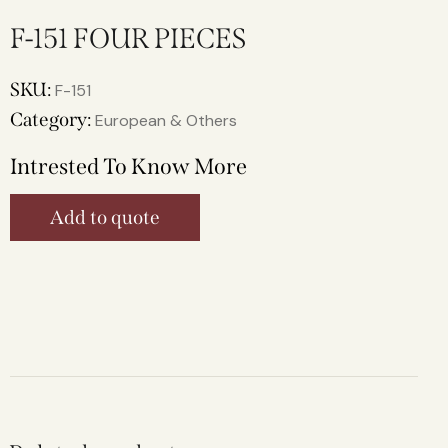
F-151 FOUR PIECES
SKU:
F-151
Category:
European & Others
Intrested To Know More
Add to quote