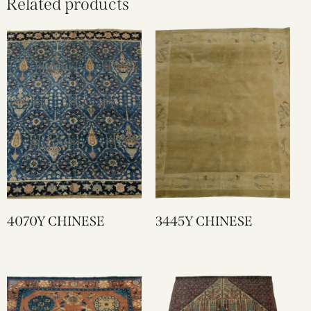
Related products
4070Y CHINESE
3445Y CHINESE