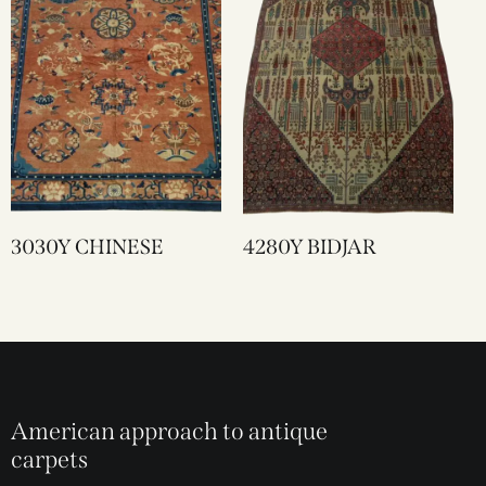
3030Y CHINESE
4280Y BIDJAR
American approach to antique
carpets