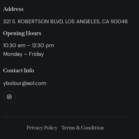
Address
321 S. ROBERTSON BLVD, LOS ANGELES, CA 90048
Opening Hours
10:30 am – 12:30 pm
Monday – Friday
Contact Info
ybolour@aol.com
Privacy Policy
Terms & Condition