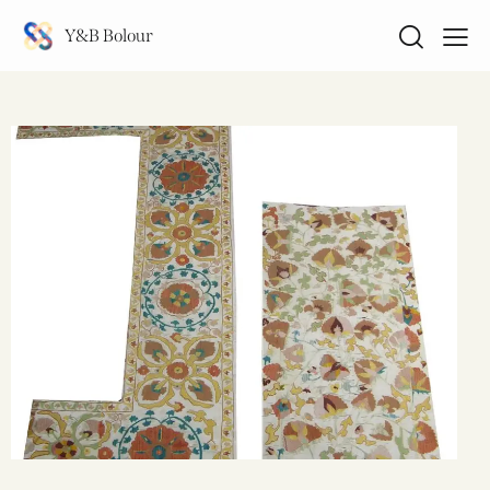
Y&B Bolour