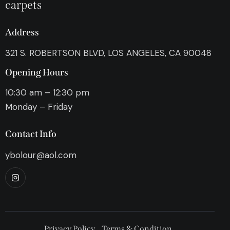
carpets
Address
321 S. ROBERTSON BLVD, LOS ANGELES, CA 90048
Opening Hours
10:30 am – 12:30 pm
Monday – Friday
Contact Info
ybolour@aol.com
Privacy Policy
Terms & Condition