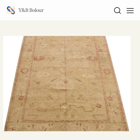
Y&B Bolour