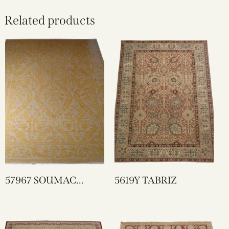
Related products
57967 SOUMAC
5619Y TABRIZ
VOISEY DESIGN