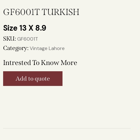
GF6001T TURKISH
13 X 8.9
SKU:
GF6001T
Category:
Vintage Lahore
Intrested To Know More
Add to quote