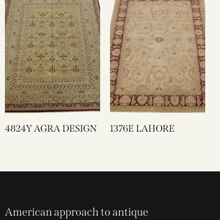
4824Y AGRA DESIGN
1376E LAHORE
American approach to antique