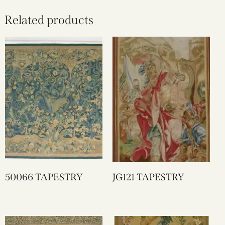
Related products
50066 TAPESTRY
JG121 TAPESTRY