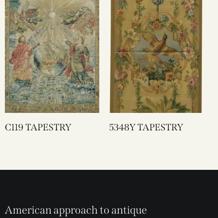
C119 TAPESTRY
5348Y TAPESTRY
American approach to antique