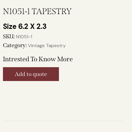
N1051-1 TAPESTRY
6.2 X 2.3
SKU:
N1051-1
Category:
Vintage Tapestry
Intrested To Know More
Add to quote