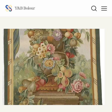
Y&B Bolour