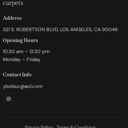
carpets
Address
321 S. ROBERTSON BLVD, LOS ANGELES, CA 90048
Opening Hours
10:30 am – 12:30 pm
Monday – Friday
Contact Info
ybolour@aol.com
Privacy Policy
Terms & Condition