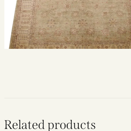
Related products