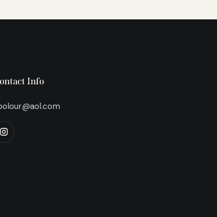
ontact Info
bolour@aol.com