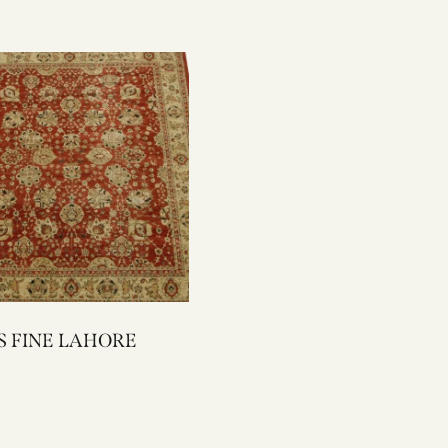
1001S FINE LAHORE