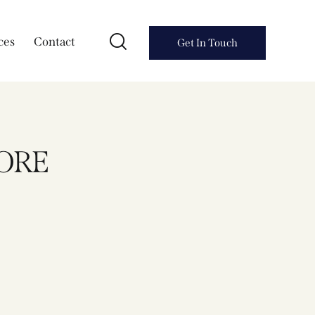
ces
Contact
Get In Touch
HORE