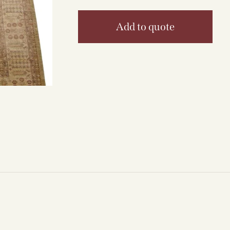
Add to quote