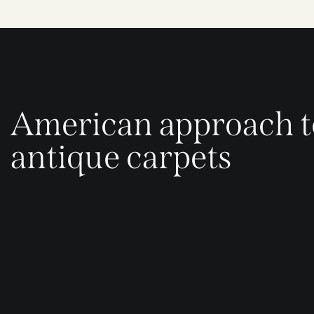
American approach t
antique carpets