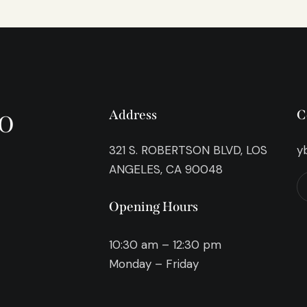
o
Address
C
321 S. ROBERTSON BLVD, LOS
y
ANGELES, CA 90048
Opening Hours
10:30 am – 12:30 pm
Monday – Friday