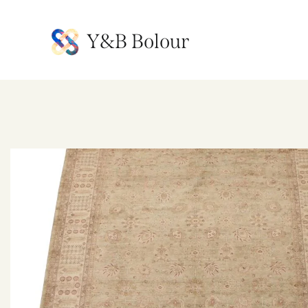
Y&B Bolour