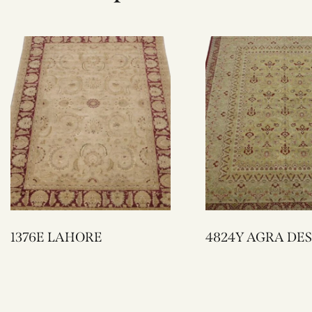
1376E LAHORE
4824Y AGRA D