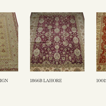
ESIGN
1866B LAHORE