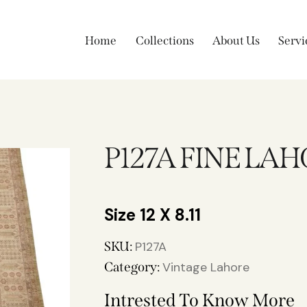
Home
Collections
About Us
Servi
P127A FINE LA
12 X 8.11
SKU:
P127A
Category:
Vintage Lahore
Intrested To Know More