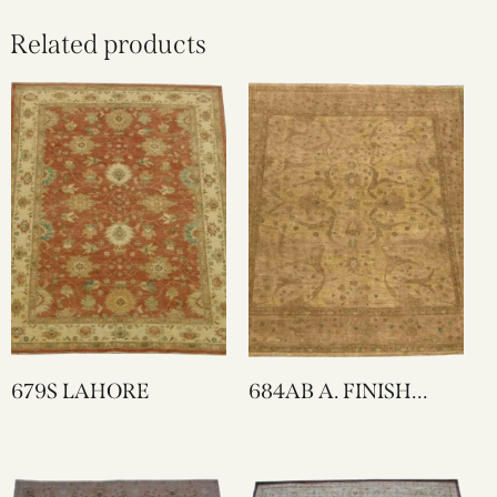
Related products
679S LAHORE
684AB A. FINISH
LAHORE