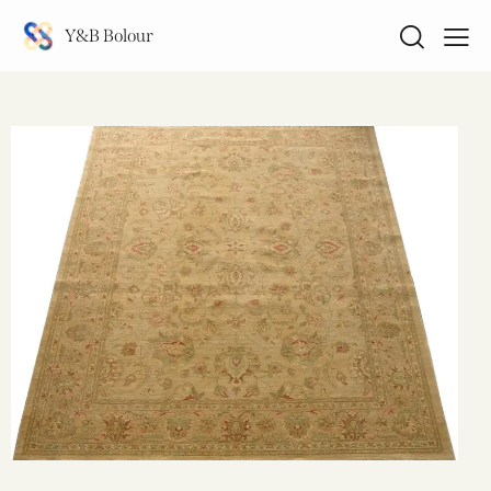
Y&B Bolour