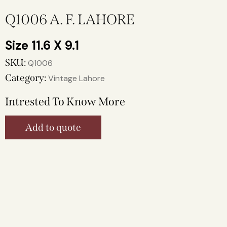
Q1006 A. F. LAHORE
11.6 X 9.1
SKU:
Q1006
Category:
Vintage Lahore
Intrested To Know More
Add to quote