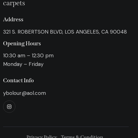
carpets
Address
321 S. ROBERTSON BLVD, LOS ANGELES, CA 90048
Opening Hours
10:30 am – 12:30 pm
Monday – Friday
Contact Info
ybolour@aol.com
Privacy Policy
Terms & Condition