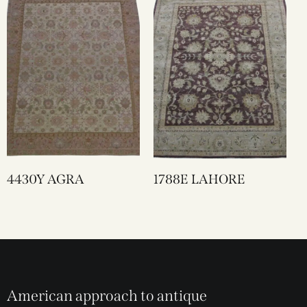
4430Y AGRA
1788E LAHORE
American approach to antique