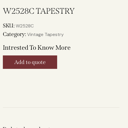
W2528C TAPESTRY
SKU:
W2528C
Category:
Vintage Tapestry
Intrested To Know More
Add to quote