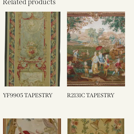
Related products
YF9905 TAPESTRY
R2131C TAPESTRY