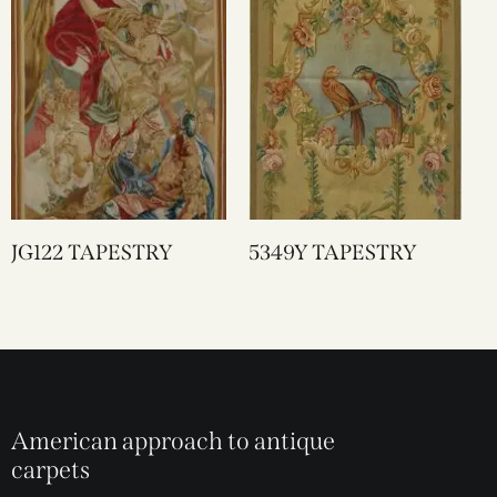
JG122 TAPESTRY
5349Y TAPESTRY
American approach to antique
carpets