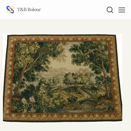
Y&B Bolour