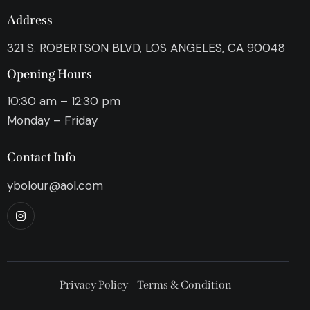
Address
321 S. ROBERTSON BLVD, LOS ANGELES, CA 90048
Opening Hours
10:30 am – 12:30 pm
Monday – Friday
Contact Info
ybolour@aol.com
Privacy Policy
Terms & Condition