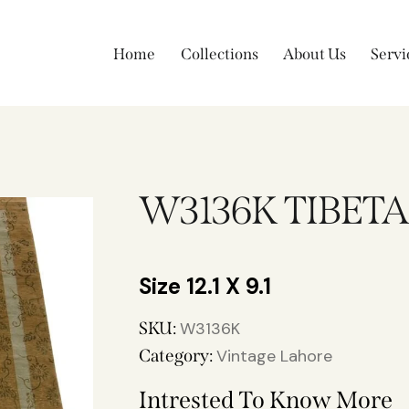
Home
Collections
About Us
Servi
W3136K TIBET
12.1 X 9.1
SKU:
W3136K
Category:
Vintage Lahore
Intrested To Know More