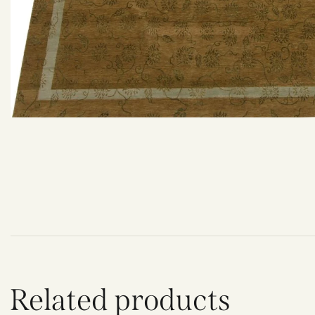
Related products