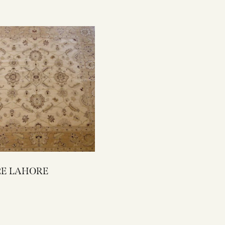
2042E LAHORE