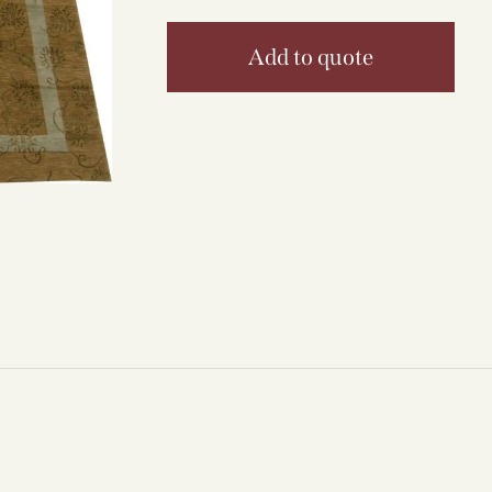
Add to quote