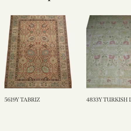
5619Y TABRIZ
4833Y TURKI