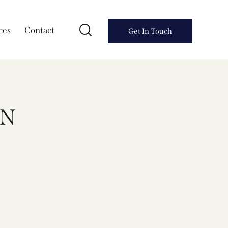
ces
Contact
Get In Touch
AN