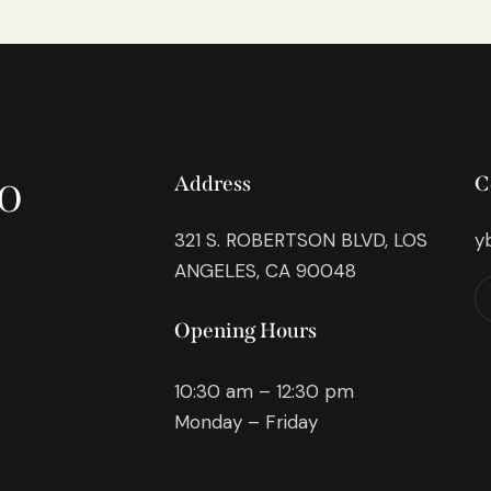
o
Address
C
321 S. ROBERTSON BLVD, LOS
y
ANGELES, CA 90048
Opening Hours
10:30 am – 12:30 pm
Monday – Friday