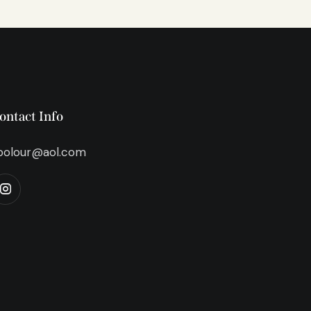
ontact Info
bolour@aol.com