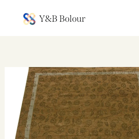
Y&B Bolour