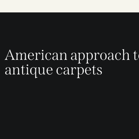
American approach t
antique carpets