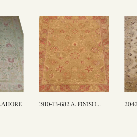
SH LAHORE
1910-1B-682 A. FINISH
LAHORE