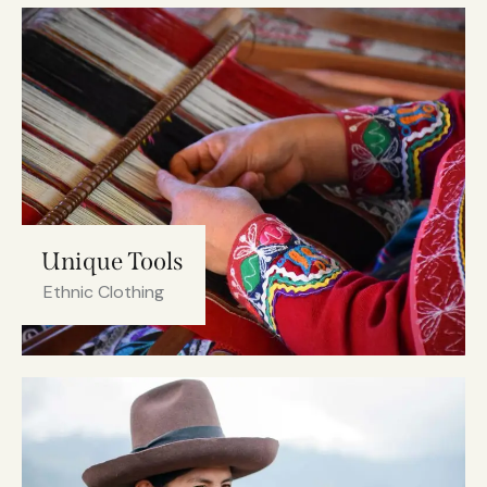
Unique Tools
Ethnic Clothing