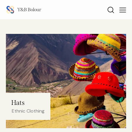
Y&B Bolour
Hats
Ethnic Clothing