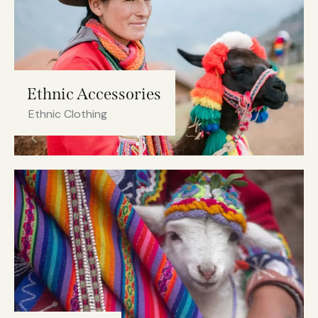
Ethnic Accessories
Ethnic Clothing