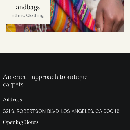
Handbags
Ethnic Clothing
American approach to antique
carpets
Address
321 S. ROBERTSON BLVD, LOS ANGELES, CA 90048
Opening Hours