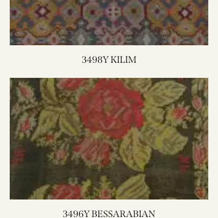
3498Y KILIM
3496Y BESSARABIAN