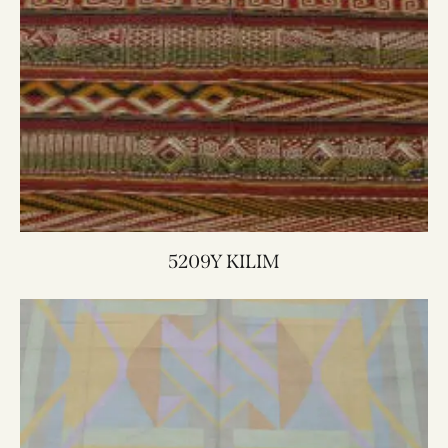
5209Y KILIM