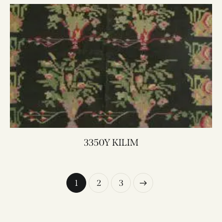
3350Y KILIM
1
→
2
3