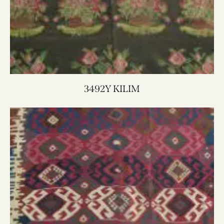
3492Y KILIM