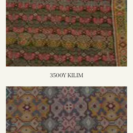
3500Y KILIM