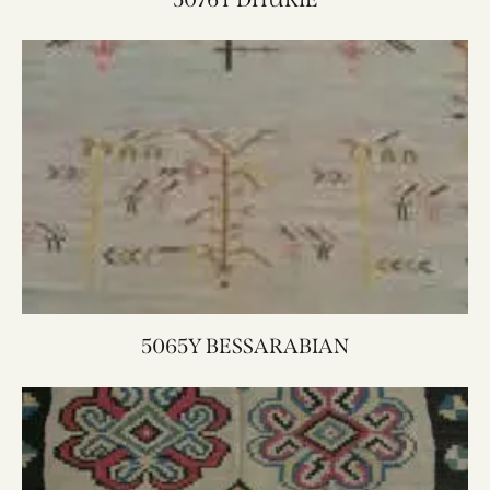
5065Y BESSARABIAN