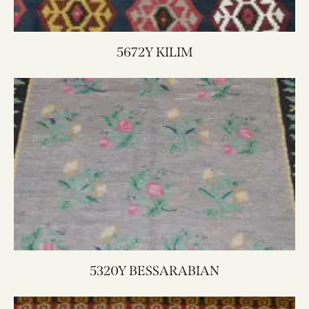
5672Y KILIM
5320Y BESSARABIAN