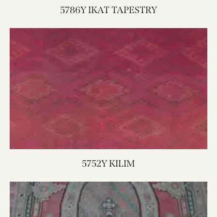
5786Y IKAT TAPESTRY
5752Y KILIM