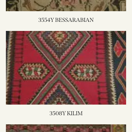
3554Y BESSARABIAN
3508Y KILIM