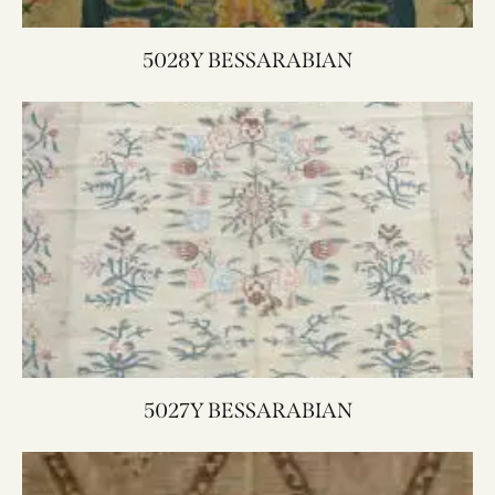
5028Y BESSARABIAN
5027Y BESSARABIAN