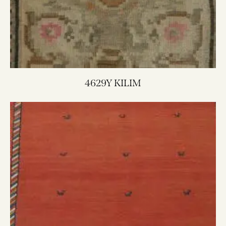
4629Y KILIM