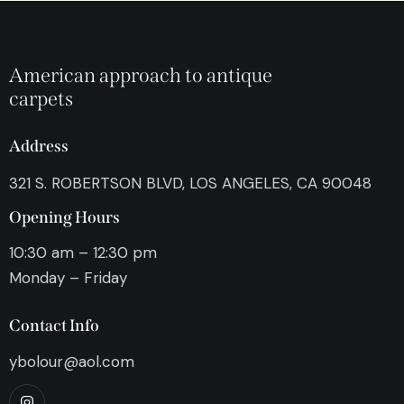
American approach to antique
carpets
Address
321 S. ROBERTSON BLVD, LOS ANGELES, CA 90048
Opening Hours
10:30 am – 12:30 pm
Monday – Friday
Contact Info
ybolour@aol.com