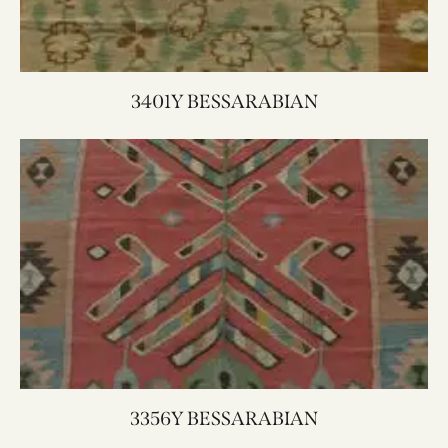
3401Y BESSARABIAN
3356Y BESSARABIAN