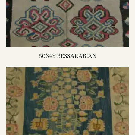
5064Y BESSARABIAN