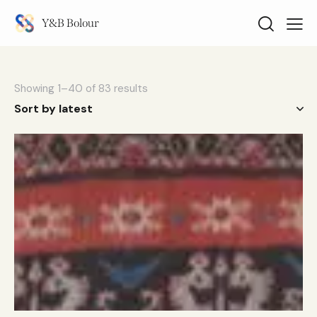
Y&B Bolour
Showing 1–40 of 83 results