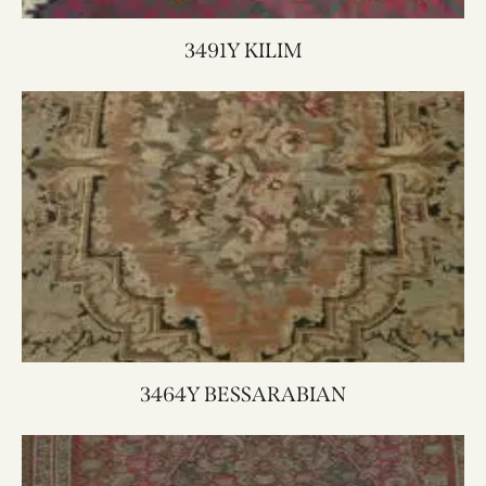
3491Y KILIM
3464Y BESSARABIAN