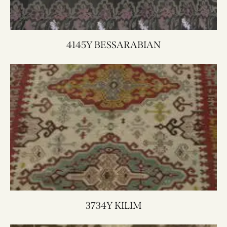
4145Y BESSARABIAN
3734Y KILIM