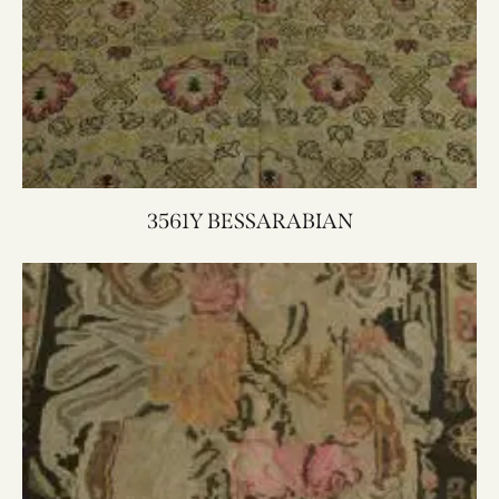
3561Y BESSARABIAN