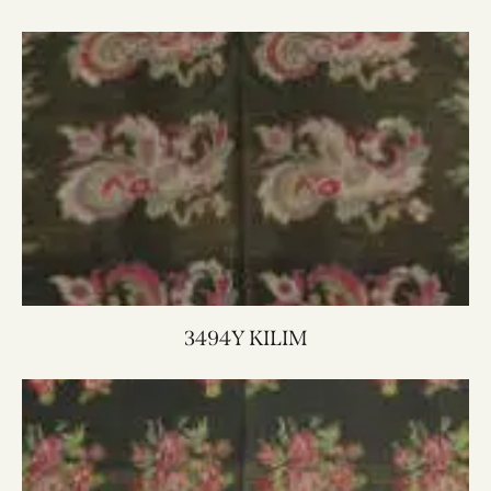
3494Y KILIM