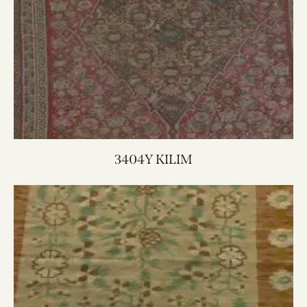
3404Y KILIM