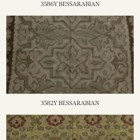
3586Y BESSARABIAN
3582Y BESSARABIAN