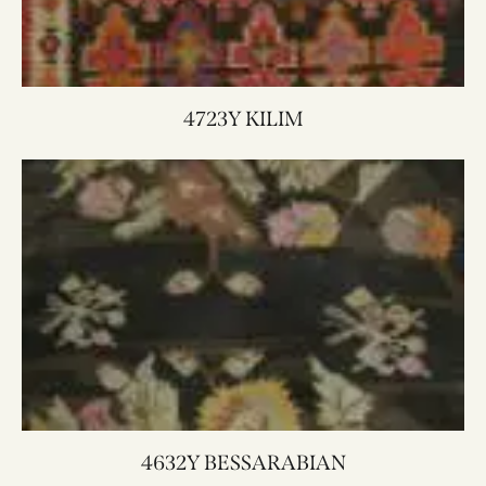
4723Y KILIM
4632Y BESSARABIAN