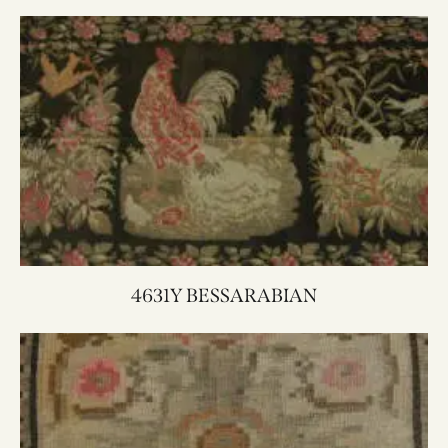
4631Y BESSARABIAN