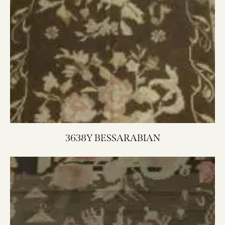
3638Y BESSARABIAN