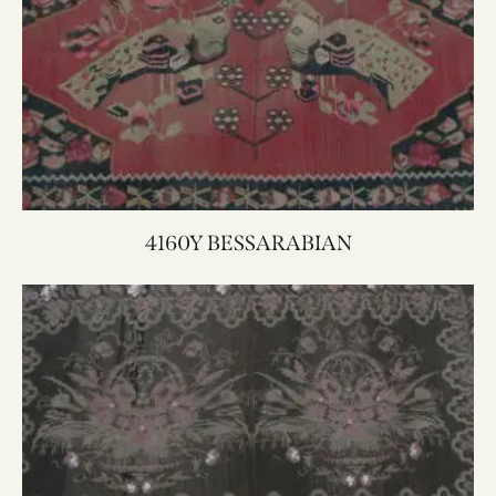
4160Y BESSARABIAN