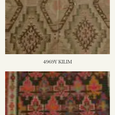
4969Y KILIM