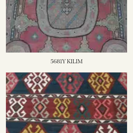
5681Y KILIM