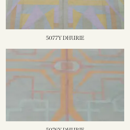
5077Y DHURIE
5076Y DHURIE