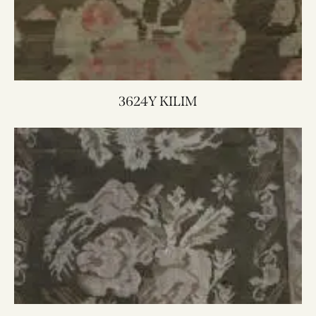
3624Y KILIM