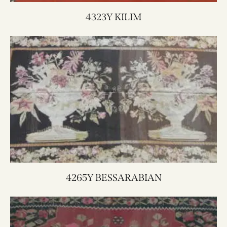
4323Y KILIM
4265Y BESSARABIAN