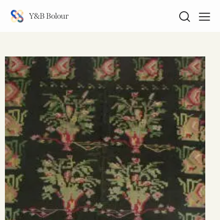
Y&B Bolour