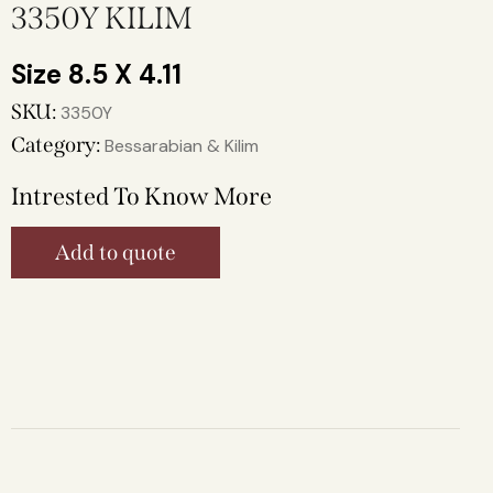
3350Y KILIM
8.5 X 4.11
SKU:
3350Y
Category:
Bessarabian & Kilim
Intrested To Know More
Add to quote