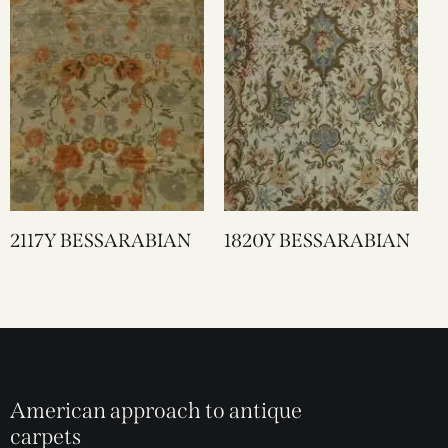
2117Y BESSARABIAN
1820Y BESSARABIAN
American approach to antique
carpets