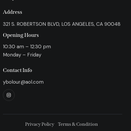
Address
321 S. ROBERTSON BLVD, LOS ANGELES, CA 90048
Opening Hours
10:30 am – 12:30 pm
Monday – Friday
Contact Info
ybolour@aol.com
Privacy Policy
Terms & Condition