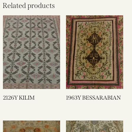
Related products
2126Y KILIM
1963Y BESSARABIAN