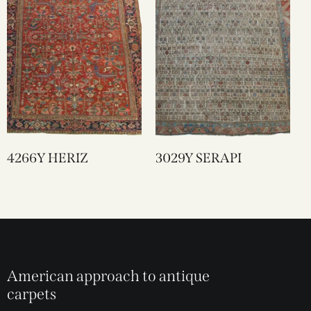
4266Y HERIZ
3029Y SERAPI
American approach to antique
carpets