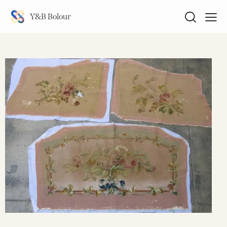
Y&B Bolour