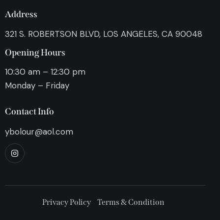
Address
321 S. ROBERTSON BLVD, LOS ANGELES, CA 90048
Opening Hours
10:30 am – 12:30 pm
Monday – Friday
Contact Info
ybolour@aol.com
Privacy Policy
Terms & Condition