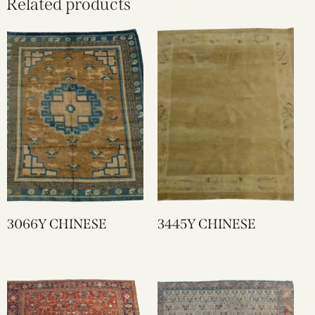
Related products
3066Y CHINESE
3445Y CHINESE