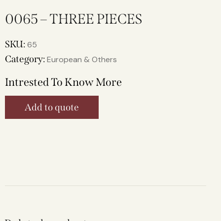
0065 – THREE PIECES
SKU:
65
Category:
European & Others
Intrested To Know More
Add to quote