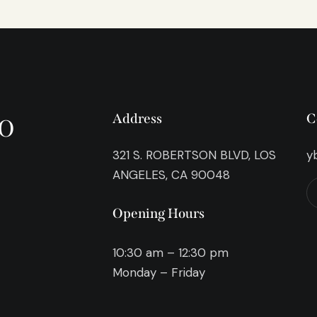
o
Address
C
321 S. ROBERTSON BLVD, LOS
y
ANGELES, CA 90048
Opening Hours
10:30 am – 12:30 pm
Monday – Friday