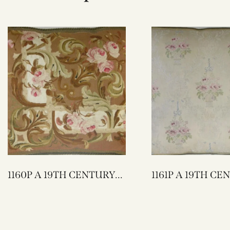
1160P A 19TH CENTURY
1161P A 19TH CENTURY
FRENCH AUBUSSON
FRENCH TEXTILE
TAPESTRY PILLOW 23 X
PILLOW 22 X 20
22