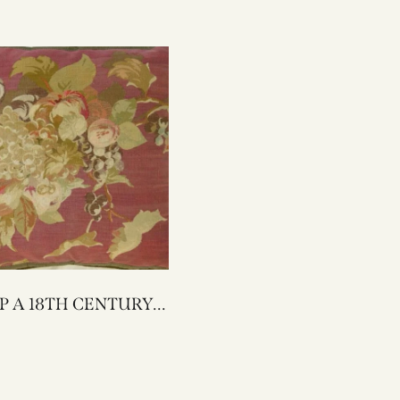
ENTURY
AUBUSSON
 PILLOW 22 X