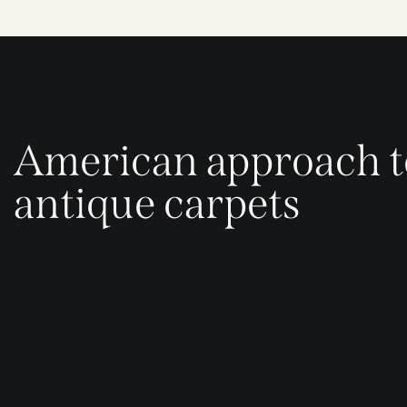
American approach t
antique carpets