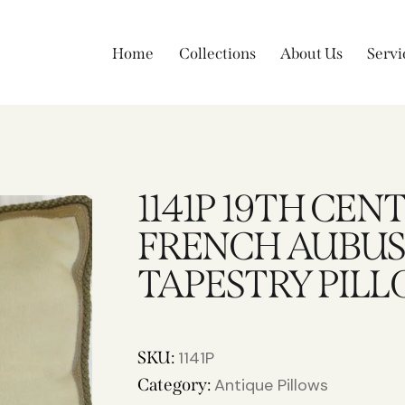
Home
Collections
About Us
Servi
1141P 19TH CEN
FRENCH AUBU
TAPESTRY PILLO
SKU:
1141P
Category:
Antique Pillows