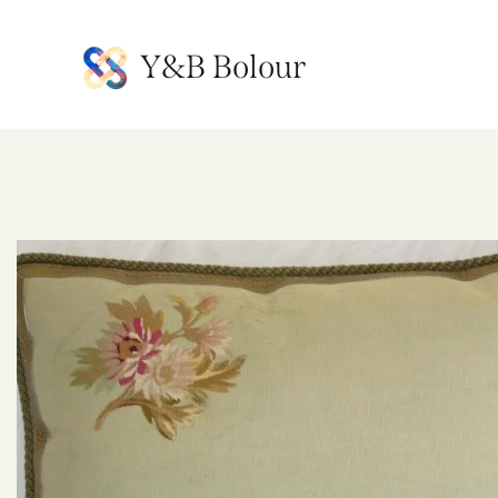
Y&B Bolour