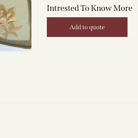
Intrested To Know More
Add to quote