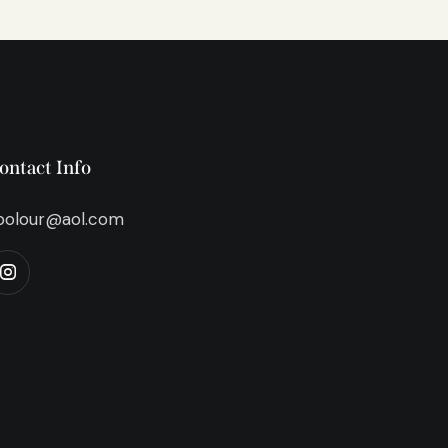
ontact Info
bolour@aol.com