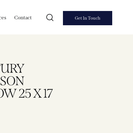
ces
Contact
Get In Touch
TURY
SSON
W 25 X 17