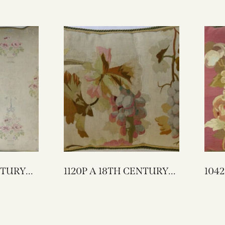
1120P A 18TH CENTURY
1042P A 18TH C
FRENCH AUBUSSON
FRENCH 
TAPESTRY PILLOW 20 X
TAPESTRY
15
21