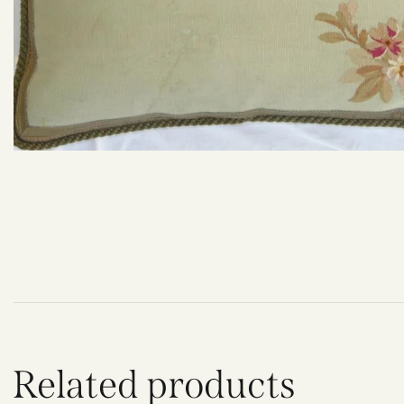
Related products