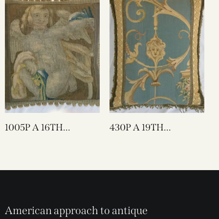
1005P A 16TH
430P A 19TH
CENTURY FLEMISH
CENTURY FRENCH
TAPESTRY PILLOW
TAPESTRY PILLOW 18
20 X 20
X 14
American approach to antique