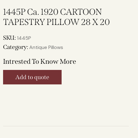
1445P Ca. 1920 CARTOON
TAPESTRY PILLOW 28 X 20
SKU:
1445P
Category:
Antique Pillows
Intrested To Know More
Add to quote