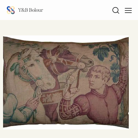
Y&B Bolour