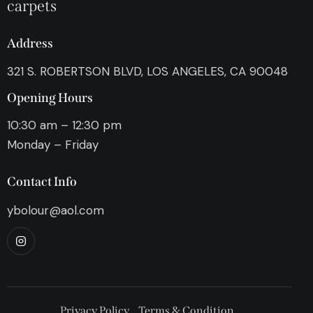
carpets
Address
321 S. ROBERTSON BLVD, LOS ANGELES, CA 90048
Opening Hours
10:30 am – 12:30 pm
Monday – Friday
Contact Info
ybolour@aol.com
Privacy Policy
Terms & Condition