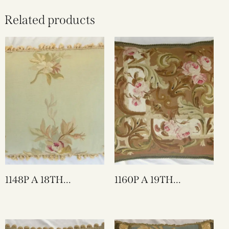
Related products
1148P A 18TH
1160P A 19TH
CENTURY FRENCH
CENTURY FRENCH
TAPESTRY PILLOW
AUBUSSON
26 X 17
TAPESTRY PILLOW
23 X 22