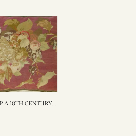
ENTURY
AUBUSSON
 PILLOW 22 X