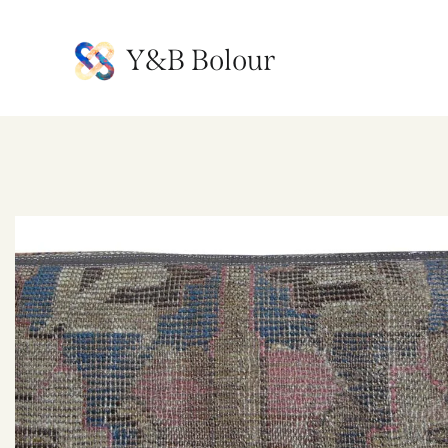
Y&B Bolour