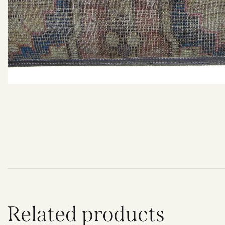
Related products