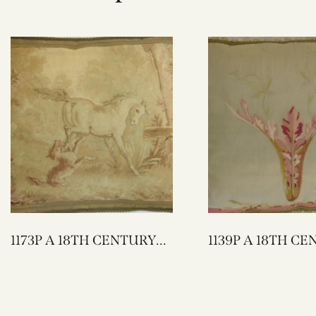
1173P A 18TH CENTURY
1139P A 18TH CENTURY
FRENCH AUBUSSON
FRENCH AUBUSSON
TAPESTRY PILLOW 25 X
TAPESTRY PILLOW 20 X
23
20