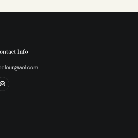
ontact Info
bolour@aol.com