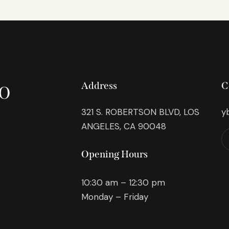
o
Address
C
321 S. ROBERTSON BLVD, LOS
y
ANGELES, CA 90048
Opening Hours
10:30 am – 12:30 pm
Monday – Friday