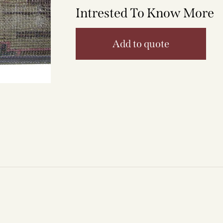
Intrested To Know More
Add to quote