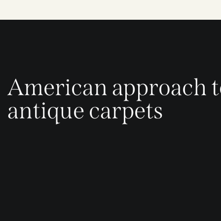
American approach t
antique carpets