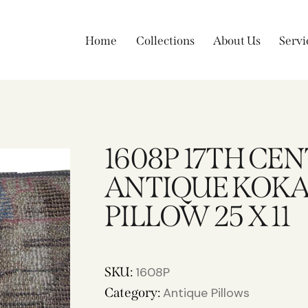
Home
Collections
About Us
Servi
1608P 17TH CE
ANTIQUE KOKA
PILLOW 25 X 11
SKU:
1608P
Category:
Antique Pillows