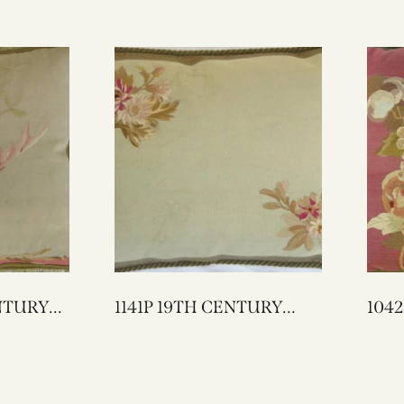
1141P 19TH CENTURY
1042P A 18TH C
FRENCH AUBUSSON
FRENCH 
TAPESTRY PILLOW 25 X
TAPESTRY
17
21