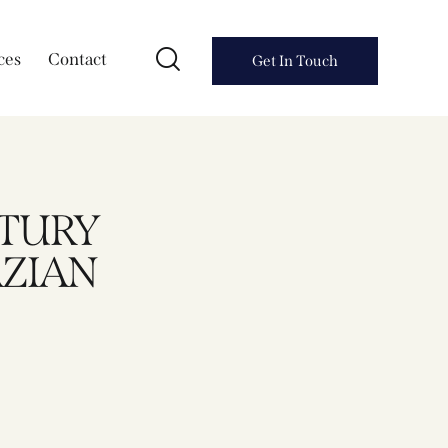
ces
Contact
Get In Touch
NTURY
ZIAN