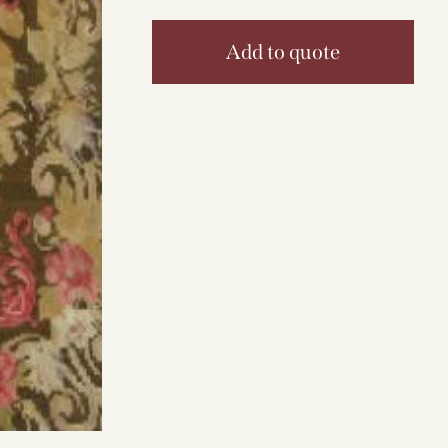
Add to quote