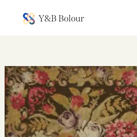
Y&B Bolour