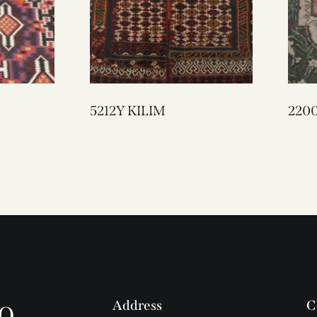
5212Y KILIM
o
Address
C