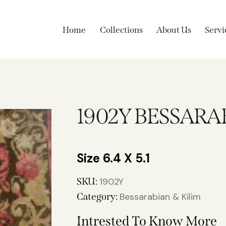
Home
Collections
About Us
Servi
1902Y BESSARA
6.4 X 5.1
SKU:
1902Y
Category:
Bessarabian & Kilim
Intrested To Know More