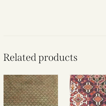
Related products