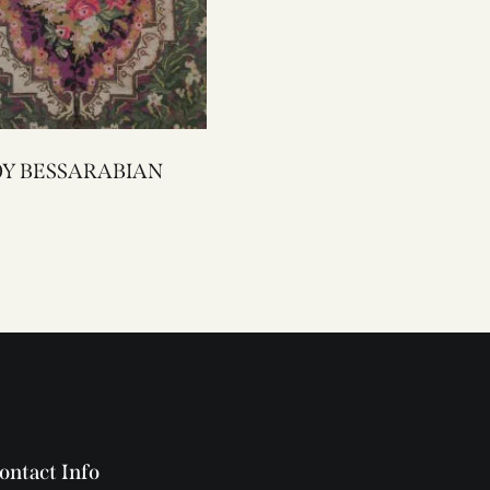
2200Y BESSARABIAN
ontact Info