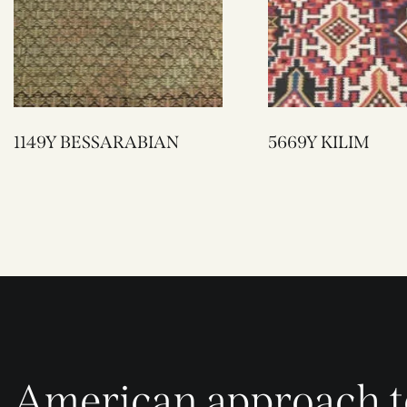
1149Y BESSARABIAN
5669Y KILIM
American approach t