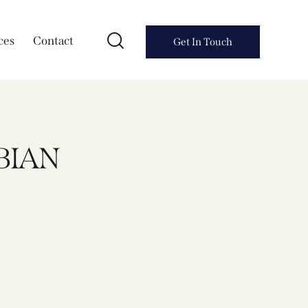
ces
Contact
Get In Touch
BIAN