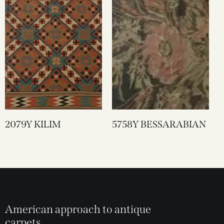
2079Y KILIM
5758Y BESSARABIAN
American approach to antique
carpets