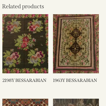
Related products
2198Y BESSARABIAN
1963Y BESSARABIAN