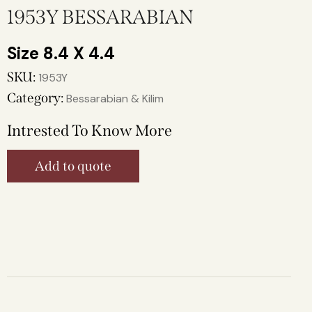
1953Y BESSARABIAN
8.4 X 4.4
SKU:
1953Y
Category:
Bessarabian & Kilim
Intrested To Know More
Add to quote