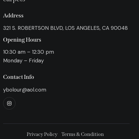
Address
321 S. ROBERTSON BLVD, LOS ANGELES, CA 90048
Opening Hours
10:30 am – 12:30 pm
Monday – Friday
Contact Info
ybolour@aol.com
Privacy Policy
Terms & Condition