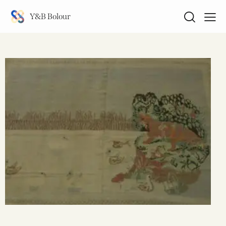
Y&B Bolour