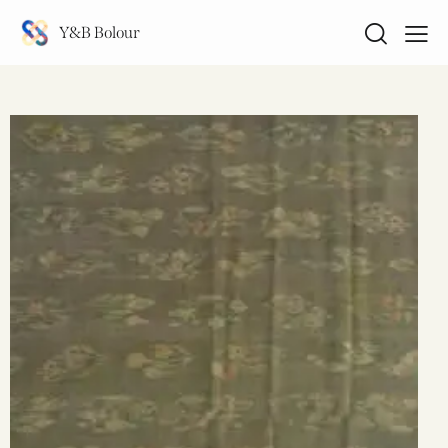
Y&B Bolour