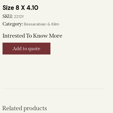
8 X 4.10
SKU:
2212Y
Category:
Bessarabian & Kilim
Intrested To Know More
Add to quote
Related products