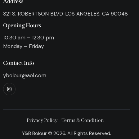
Address
321 S. ROBERTSON BLVD, LOS ANGELES, CA 90048
Opening Hours
10:30 am – 12:30 pm
Monday – Friday
Contact Info
ybolour@aol.com
Privacy Policy
Terms & Condition
Y&B Bolour © 2026. All Rights Reserved.