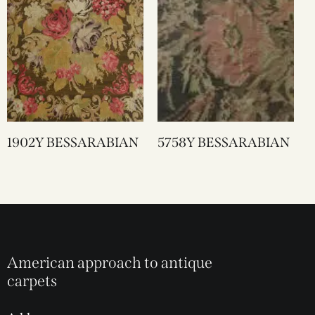
1902Y BESSARABIAN
5758Y BESSARABIAN
American approach to antique
carpets