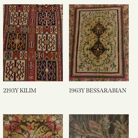
2193Y KILIM
1963Y BESSARABIAN