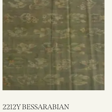
2212Y BESSARABIAN