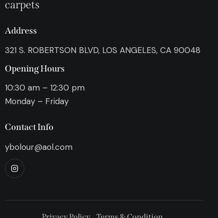
carpets
Address
321 S. ROBERTSON BLVD, LOS ANGELES, CA 90048
Opening Hours
10:30 am – 12:30 pm
Monday – Friday
Contact Info
ybolour@aol.com
Privacy Policy
Terms & Condition