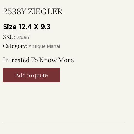
2538Y ZIEGLER
12.4 X 9.3
SKU:
2538Y
Category:
Antique Mahal
Intrested To Know More
Add to quote