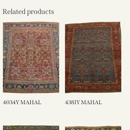
Related products
4034Y MAHAL
4381Y MAHAL