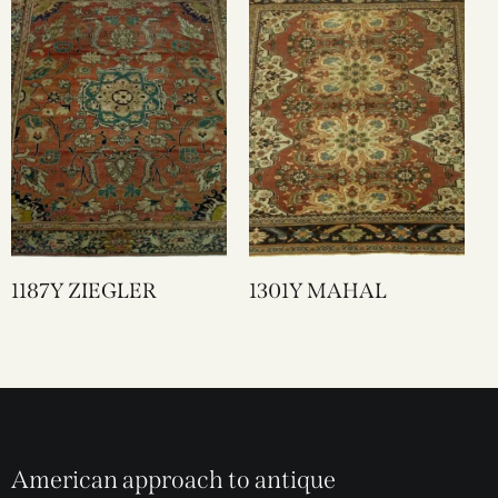
1187Y ZIEGLER
1301Y MAHAL
American approach to antique