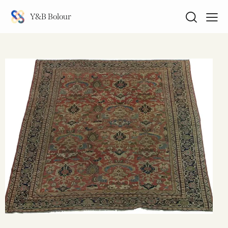
Y&B Bolour