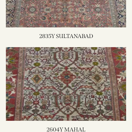
2835Y SULTANABAD
2604Y MAHAL