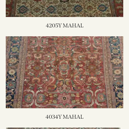
4205Y MAHAL
4034Y MAHAL