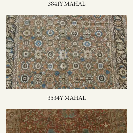
3841Y MAHAL
3534Y MAHAL