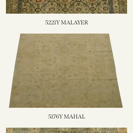
5221Y MALAYER
5176Y MAHAL