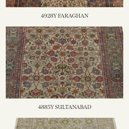
4928Y FARAGHAN
4885Y SULTANABAD