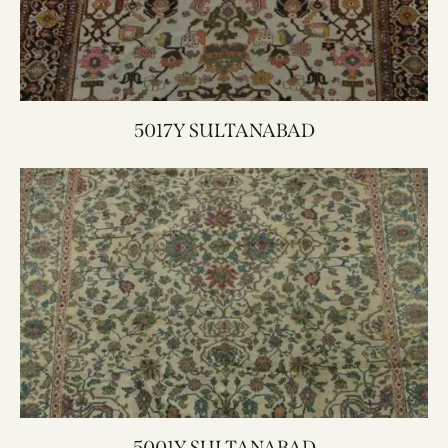
5017Y SULTANABAD
5001Y SULTANABAD