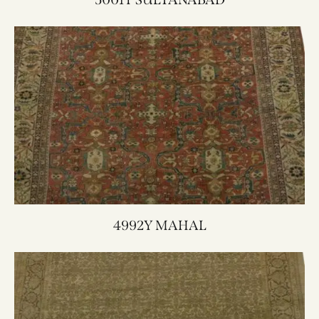
4992Y MAHAL