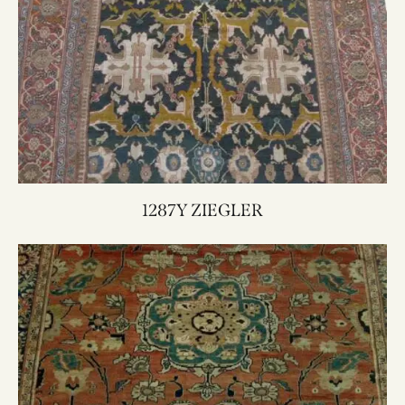
1287Y ZIEGLER