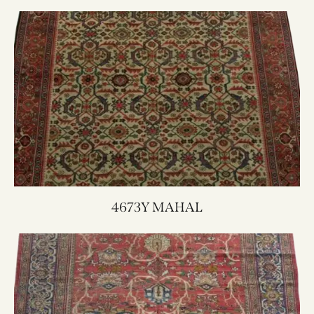
4673Y MAHAL