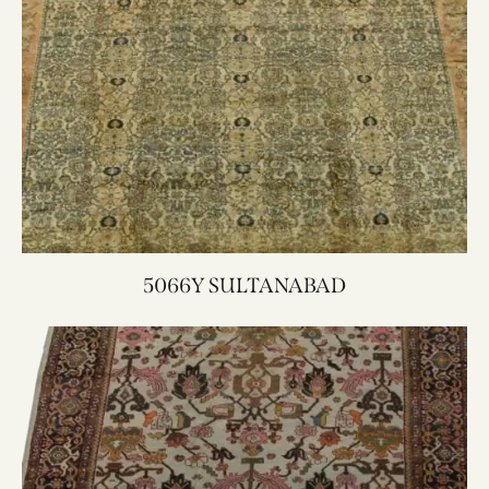
5066Y SULTANABAD