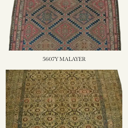
5607Y MALAYER