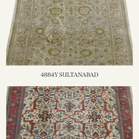
4884Y SULTANABAD