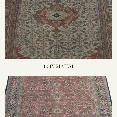
3151Y MAHAL