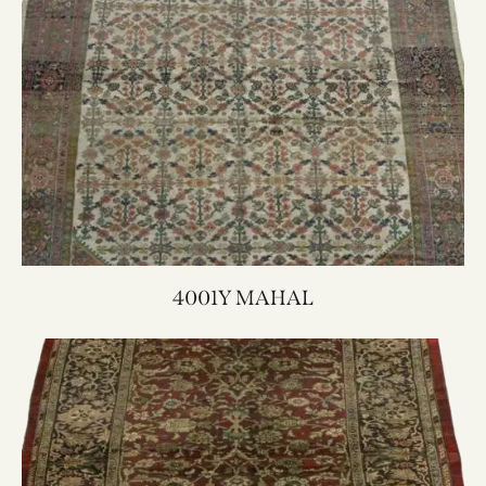
4001Y MAHAL