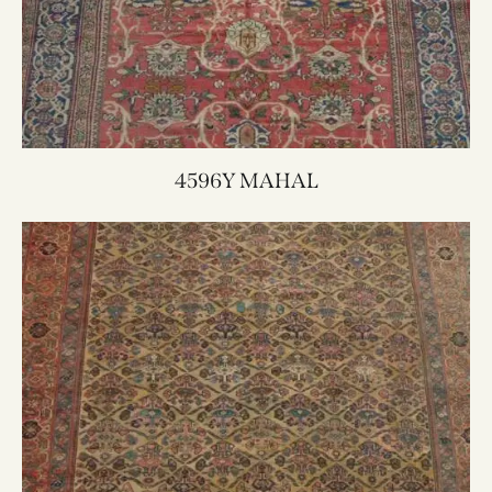
4596Y MAHAL