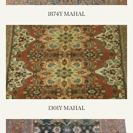
1874Y MAHAL
1301Y MAHAL