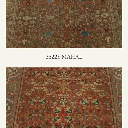
3522Y MAHAL