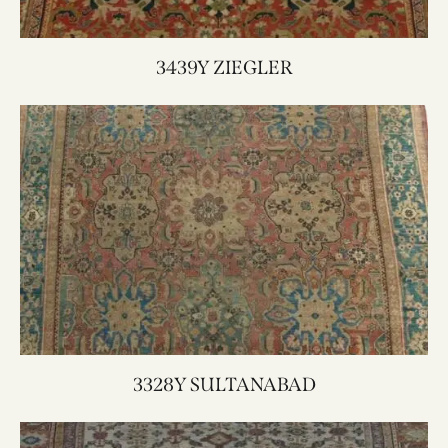
3439Y ZIEGLER
3328Y SULTANABAD