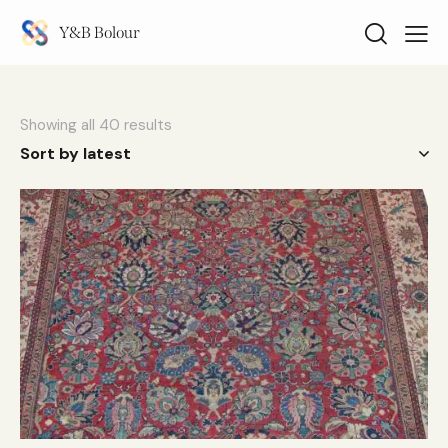
Y&B Bolour
Showing all 40 results