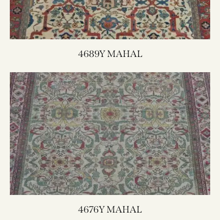
4689Y MAHAL
4676Y MAHAL