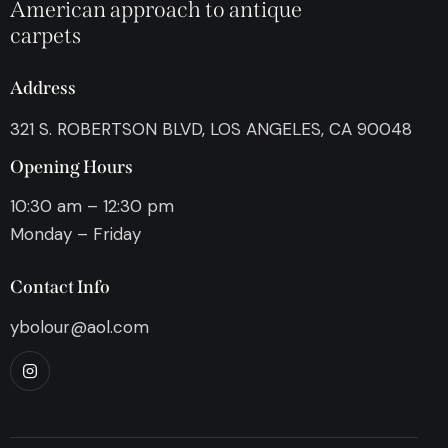
American approach to antique
carpets
Address
321 S. ROBERTSON BLVD, LOS ANGELES, CA 90048
Opening Hours
10:30 am – 12:30 pm
Monday – Friday
Contact Info
ybolour@aol.com