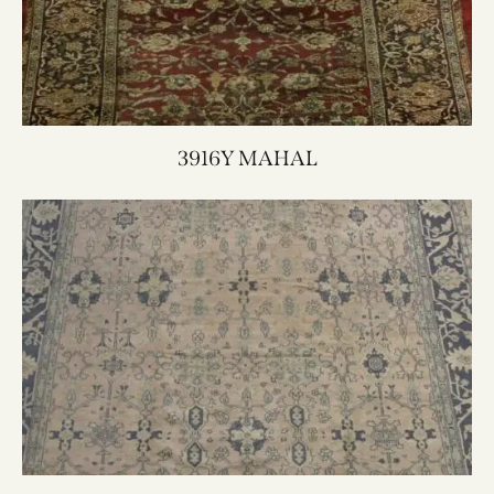
3916Y MAHAL