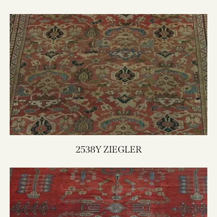
2538Y ZIEGLER