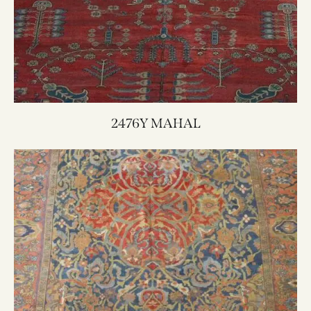
2476Y MAHAL