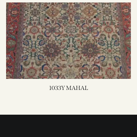
1033Y MAHAL