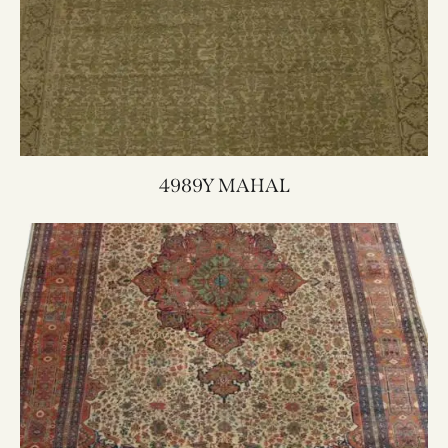
4989Y MAHAL