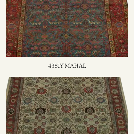
4381Y MAHAL