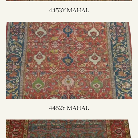
4453Y MAHAL
4452Y MAHAL