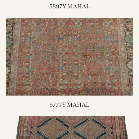
5897Y MAHAL
5777Y MAHAL