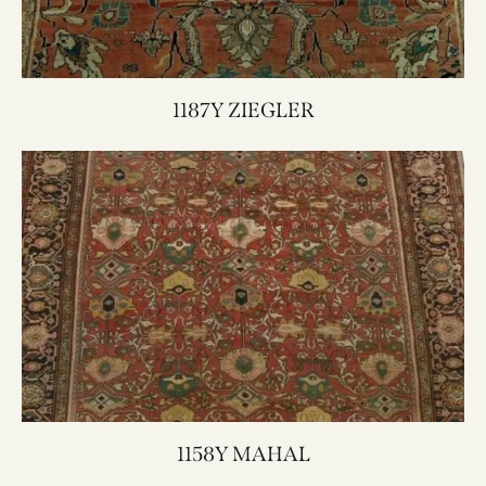
1187Y ZIEGLER
1158Y MAHAL