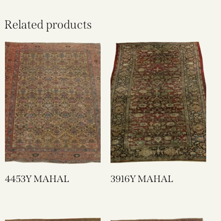
Related products
4453Y MAHAL
3916Y MAHAL