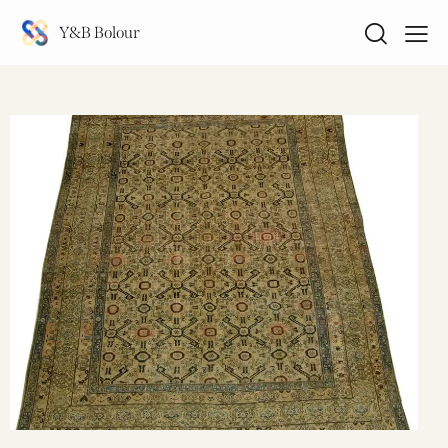
Y&B Bolour