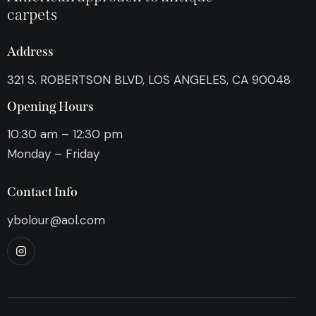
carpets
Address
321 S. ROBERTSON BLVD, LOS ANGELES, CA 90048
Opening Hours
10:30 am – 12:30 pm
Monday – Friday
Contact Info
ybolour@aol.com