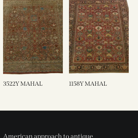
3522Y MAHAL
1158Y MAHAL
American approach to antique