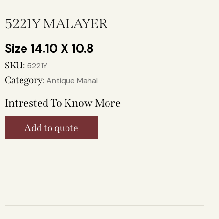
5221Y MALAYER
14.10 X 10.8
SKU:
5221Y
Category:
Antique Mahal
Intrested To Know More
Add to quote