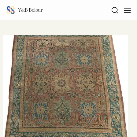
Y&B Bolour