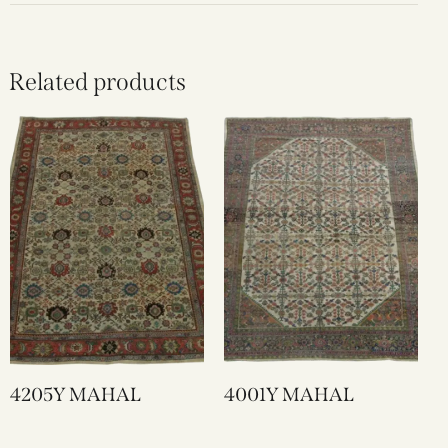
Related products
4205Y MAHAL
4001Y MAHAL