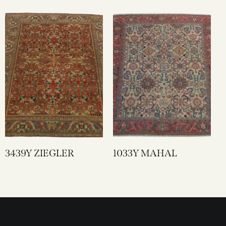
3439Y ZIEGLER
1033Y MAHAL