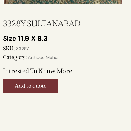
3328Y SULTANABAD
11.9 X 8.3
SKU:
3328Y
Category:
Antique Mahal
Intrested To Know More
Add to quote