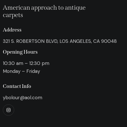
American approach to antique
carpets
Address
321 S. ROBERTSON BLVD, LOS ANGELES, CA 90048
Opening Hours
10:30 am – 12:30 pm
Monday – Friday
Contact Info
ybolour@aol.com