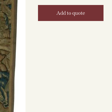
Add to quote