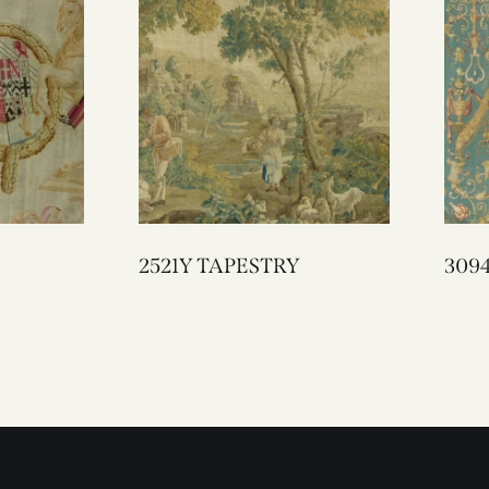
2521Y TAPESTRY