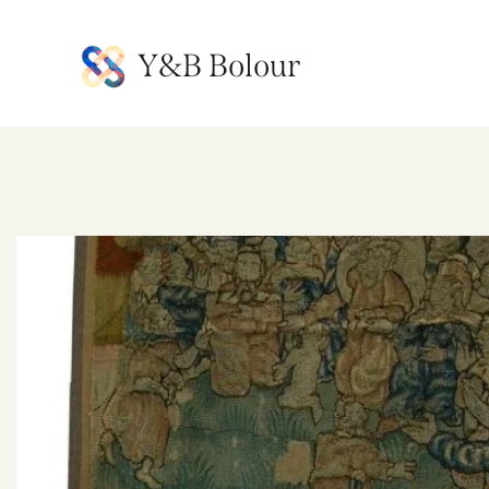
Y&B Bolour