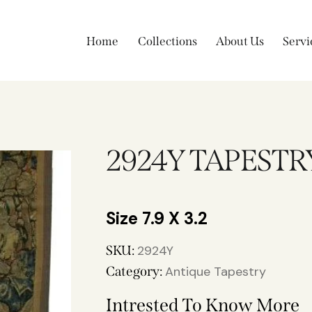
Home
Collections
About Us
Servi
2924Y TAPESTR
7.9 X 3.2
SKU:
2924Y
Category:
Antique Tapestry
Intrested To Know More