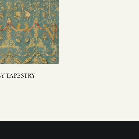
3094Y TAPESTRY