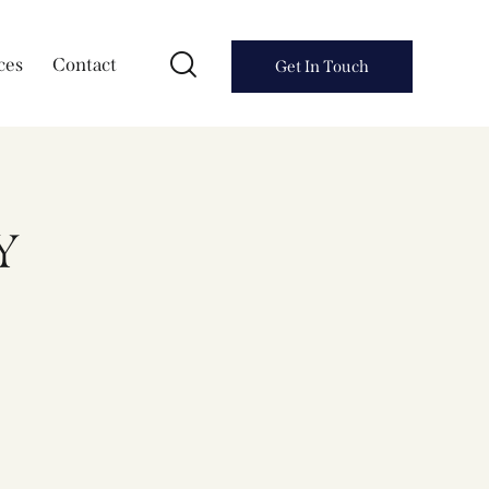
ces
Contact
Get In Touch
Y