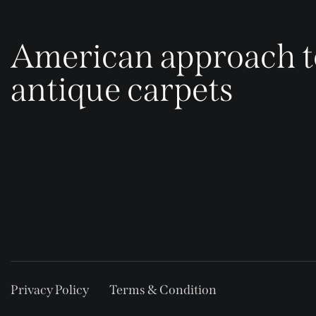
American approach t
antique carpets
Privacy Policy
Terms & Condition