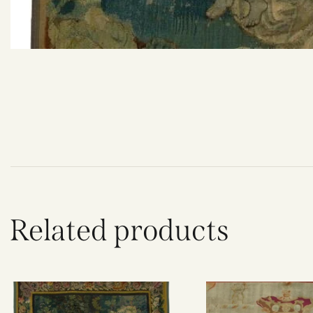
Related products