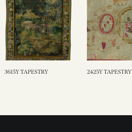
3615Y TAPESTRY
2425Y TAPESTRY