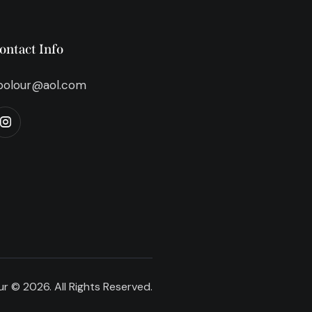
ontact Info
bolour@aol.com
r © 2026. All Rights Reserved.