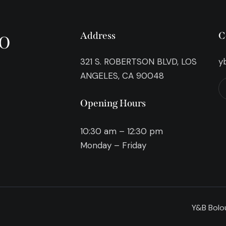
o
Address
C
321 S. ROBERTSON BLVD, LOS
y
ANGELES, CA 90048
Opening Hours
10:30 am – 12:30 pm
Monday – Friday
Y&B Bolou