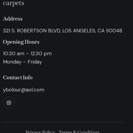
carpets
Address
321 S. ROBERTSON BLVD, LOS ANGELES, CA 90048
Opening Hours
10:30 am – 12:30 pm
Monday – Friday
Contact Info
ybolour@aol.com
Privacy Policy
Terms & Condition