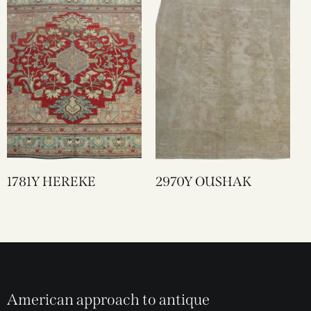
1781Y HEREKE
2970Y OUSHAK
American approach to antique