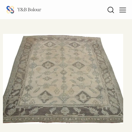
Y&B Bolour