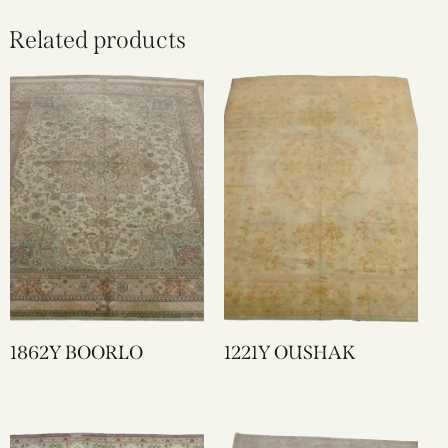
Related products
1862Y BOORLO
1221Y OUSHAK