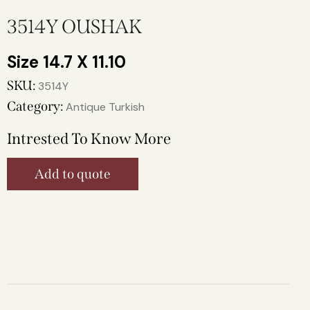
3514Y OUSHAK
14.7 X 11.10
SKU:
3514Y
Category:
Antique Turkish
Intrested To Know More
Add to quote