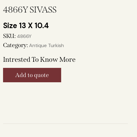
4866Y SIVASS
13 X 10.4
SKU:
4866Y
Category:
Antique Turkish
Intrested To Know More
Add to quote