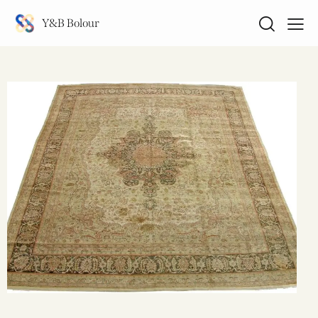
Y&B Bolour