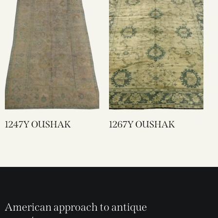
1247Y OUSHAK
1267Y OUSHAK
American approach to antique