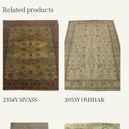
Related products
2354Y SIVASS
2053Y OUSHAK