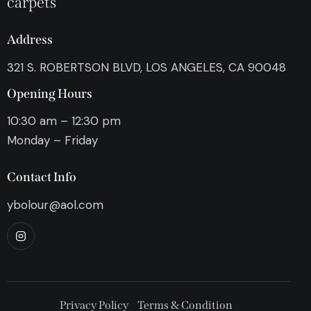
carpets
Address
321 S. ROBERTSON BLVD, LOS ANGELES, CA 90048
Opening Hours
10:30 am – 12:30 pm
Monday – Friday
Contact Info
ybolour@aol.com
Privacy Policy
Terms & Condition