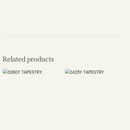
Related products