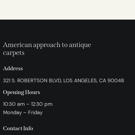
American approach to antique
carpets
Address
321 S. ROBERTSON BLVD, LOS ANGELES, CA 90048
Opening Hours
10:30 am – 12:30 pm
Monday – Friday
Contact Info