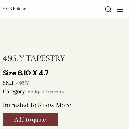
Y&B Bolour
4951Y TAPESTRY
6.10 X 4.7
SKU:
4951Y
Category:
Antique Tapestry
Intrested To Know More
Add to quote