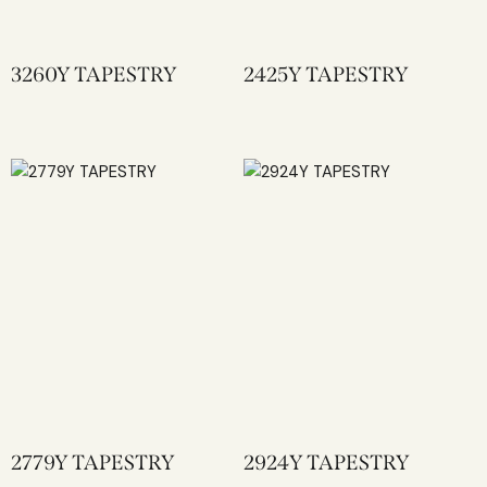
3260Y TAPESTRY
2425Y TAPESTRY
2779Y TAPESTRY
2924Y TAPESTRY