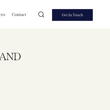
ces
Contact
Get In Touch
KAND