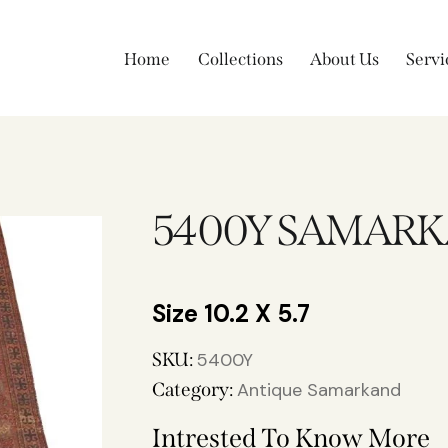
Home
Collections
About Us
Servi
5400Y SAMAR
10.2 X 5.7
SKU:
5400Y
Category:
Antique Samarkand
Intrested To Know More