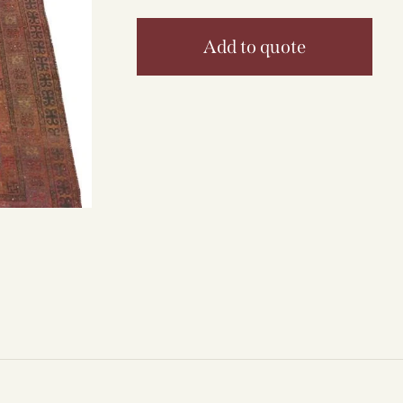
Add to quote