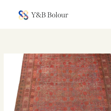
Y&B Bolour