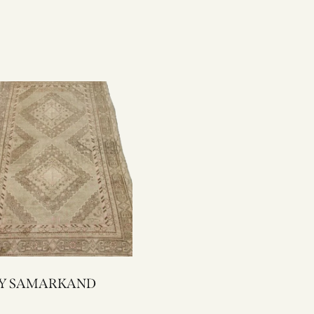
2167Y SAMARKAND