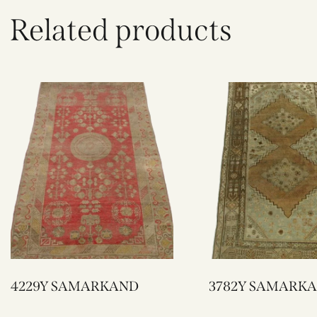
Related products
4229Y SAMARKAND
3782Y SAMAR