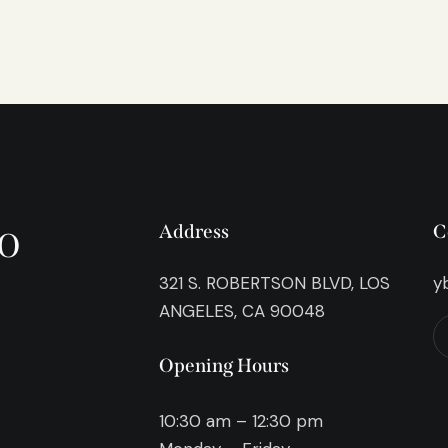
o
Address
C
321 S. ROBERTSON BLVD, LOS
y
ANGELES, CA 90048
Opening Hours
10:30 am – 12:30 pm