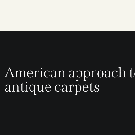
American approach t
antique carpets