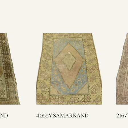
KAND
4055Y SAMARKAND