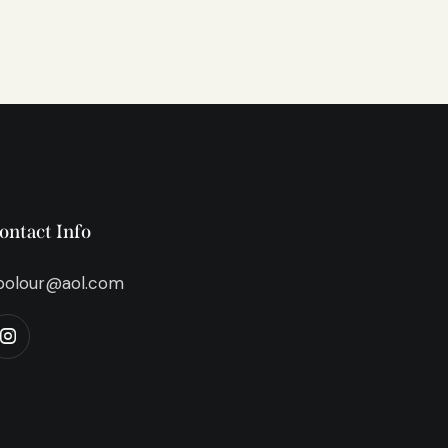
ontact Info
bolour@aol.com