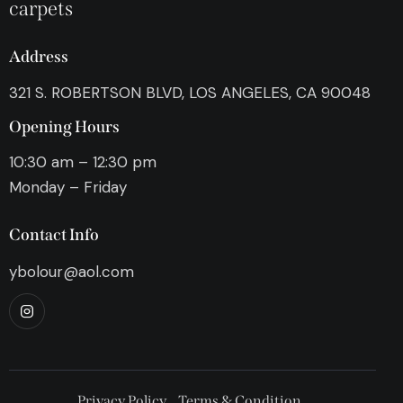
carpets
Address
321 S. ROBERTSON BLVD, LOS ANGELES, CA 90048
Opening Hours
10:30 am – 12:30 pm
Monday – Friday
Contact Info
ybolour@aol.com
Privacy Policy
Terms & Condition