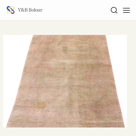
Y&B Bolour