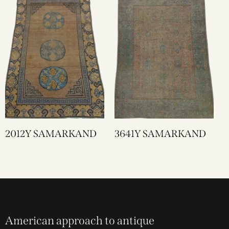
2012Y SAMARKAND
3641Y SAMARKAND
American approach to antique