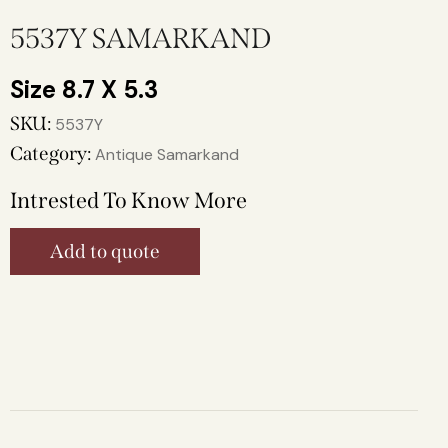
5537Y SAMARKAND
8.7 X 5.3
SKU:
5537Y
Category:
Antique Samarkand
Intrested To Know More
Add to quote