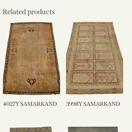
Related products
4027Y SAMARKAND
3998Y SAMARKAND