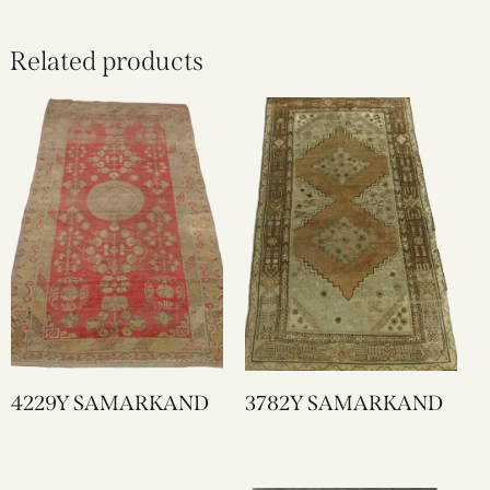
Related products
4229Y SAMARKAND
3782Y SAMARKAND