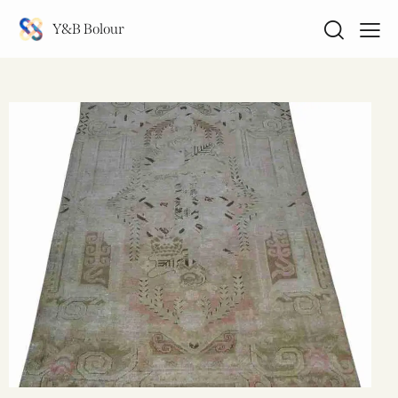
Y&B Bolour