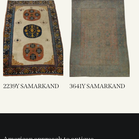
2239Y SAMARKAND
3641Y SAMARKAND