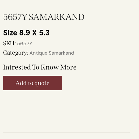
5657Y SAMARKAND
8.9 X 5.3
SKU:
5657Y
Category:
Antique Samarkand
Intrested To Know More
Add to quote