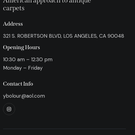
American approach to antique
carpets
Address
321 S. ROBERTSON BLVD, LOS ANGELES, CA 90048
Opening Hours
10:30 am – 12:30 pm
Monday – Friday
Contact Info
ybolour@aol.com