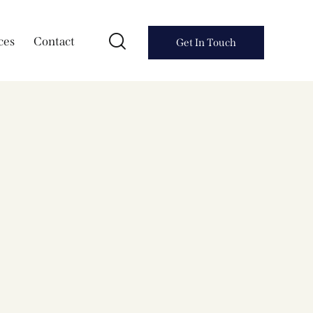
ces
Contact
Get In Touch