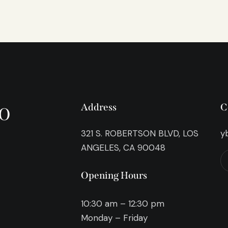
o
Address
C
321 S. ROBERTSON BLVD, LOS
y
ANGELES, CA 90048
Opening Hours
10:30 am – 12:30 pm
Monday – Friday