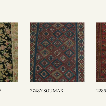
E
2748Y SOUMAK