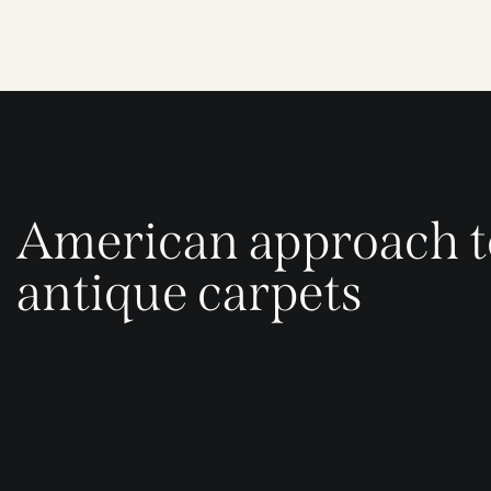
American approach t
antique carpets