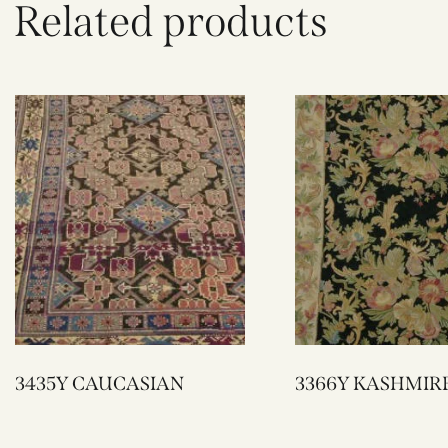
Related products
3435Y CAUCASIAN
3366Y KASHMIR