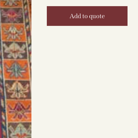
Add to quote