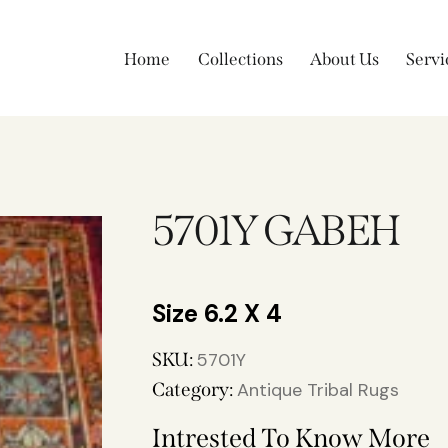
Home
Collections
About Us
Servi
5701Y GABEH
6.2 X 4
SKU:
5701Y
Category:
Antique Tribal Rugs
Intrested To Know More