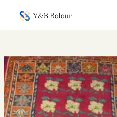
Y&B Bolour