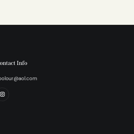
ontact Info
bolour@aol.com