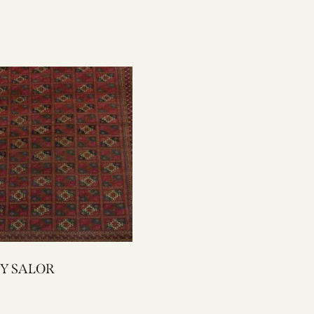
2285Y SALOR