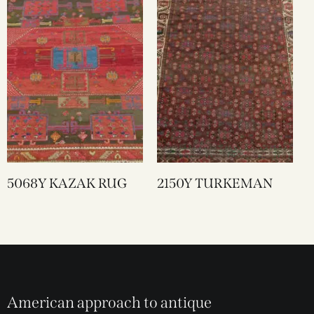
5068Y KAZAK RUG
2150Y TURKEMAN
American approach to antique