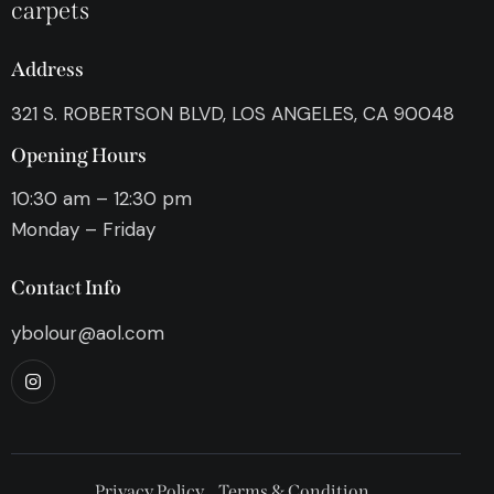
carpets
Address
321 S. ROBERTSON BLVD, LOS ANGELES, CA 90048
Opening Hours
10:30 am – 12:30 pm
Monday – Friday
Contact Info
ybolour@aol.com
Privacy Policy
Terms & Condition