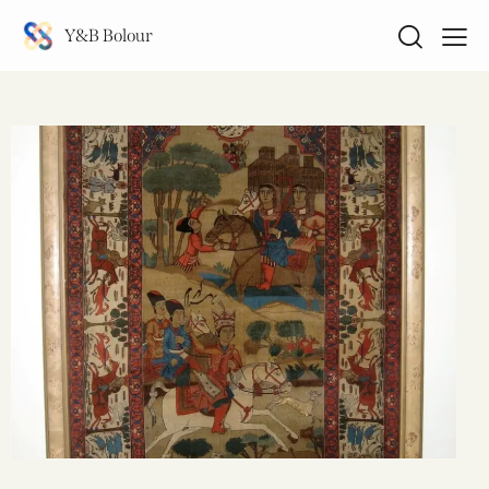
Y&B Bolour