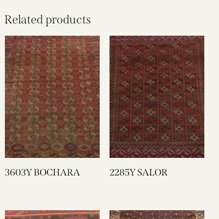
Related products
3603Y BOCHARA
2285Y SALOR