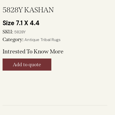
5828Y KASHAN
7.1 X 4.4
SKU:
5828Y
Category:
Antique Tribal Rugs
Intrested To Know More
Add to quote