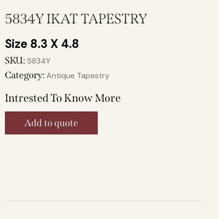
5834Y IKAT TAPESTRY
8.3 X 4.8
SKU:
5834Y
Category:
Antique Tapestry
Intrested To Know More
Add to quote