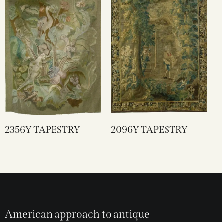
2356Y TAPESTRY
2096Y TAPESTRY
American approach to antique