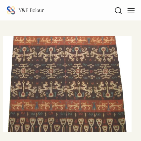
Y&B Bolour