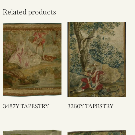
Related products
3487Y TAPESTRY
3260Y TAPESTRY