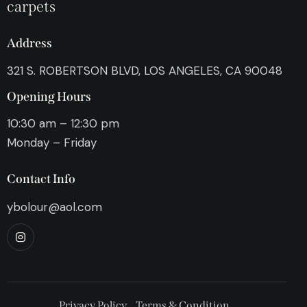
carpets
Address
321 S. ROBERTSON BLVD, LOS ANGELES, CA 90048
Opening Hours
10:30 am – 12:30 pm
Monday – Friday
Contact Info
ybolour@aol.com
Privacy Policy
Terms & Condition