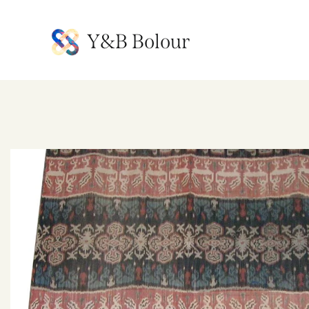
Y&B Bolour