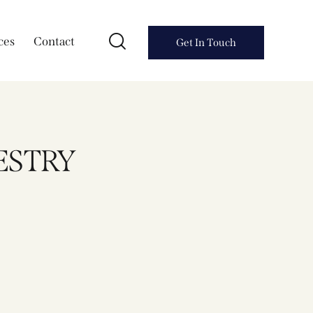
ces
Contact
Get In Touch
PESTRY