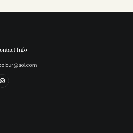
ontact Info
bolour@aol.com