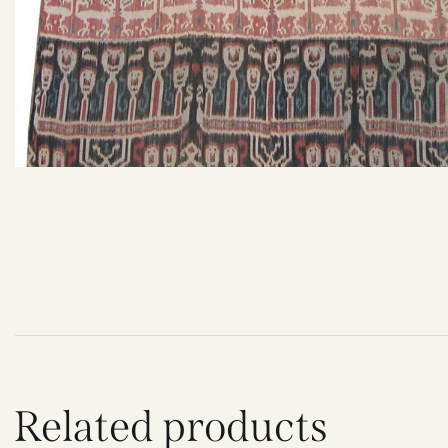
Related products