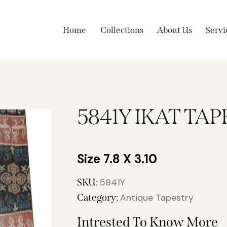
Home
Collections
About Us
Servi
5841Y IKAT TA
7.8 X 3.10
SKU:
5841Y
Category:
Antique Tapestry
Intrested To Know More