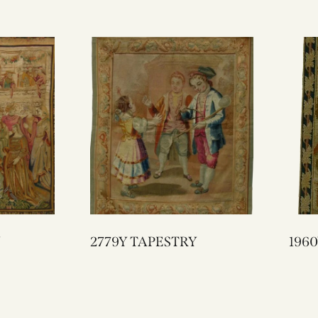
2779Y TAPESTRY
1960Y NEEDLE
TAP