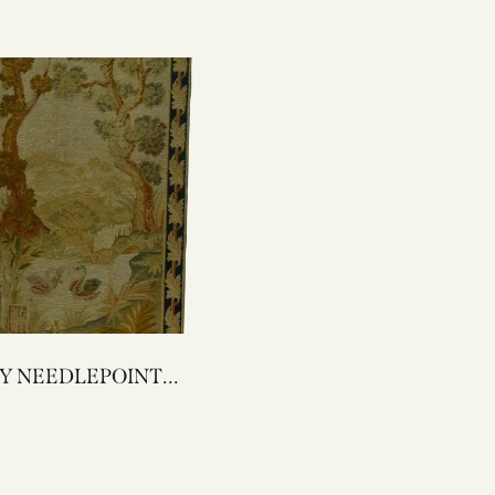
POINT
ESTRY