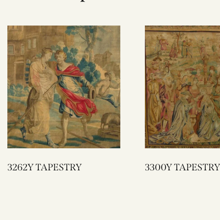
3262Y TAPESTRY
3300Y TAPESTRY