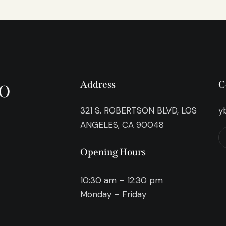
o
Address
C
321 S. ROBERTSON BLVD, LOS
y
ANGELES, CA 90048
Opening Hours
10:30 am – 12:30 pm
Monday – Friday