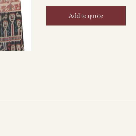
Add to quote