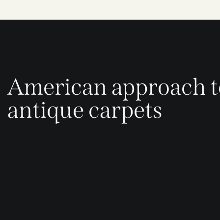
American approach t
antique carpets