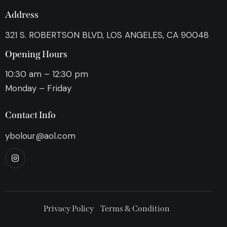
Address
321 S. ROBERTSON BLVD, LOS ANGELES, CA 90048
Opening Hours
10:30 am – 12:30 pm
Monday – Friday
Contact Info
ybolour@aol.com
Privacy Policy
Terms & Condition