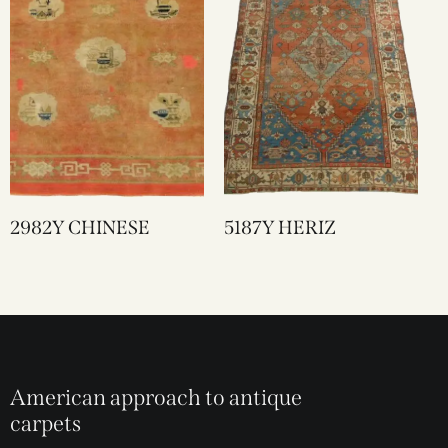
2982Y CHINESE
5187Y HERIZ
American approach to antique
carpets