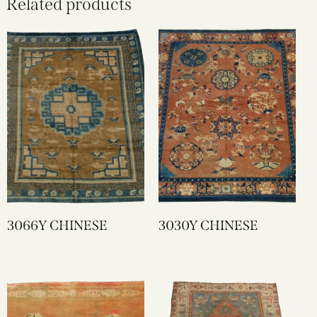
Related products
3066Y CHINESE
3030Y CHINESE