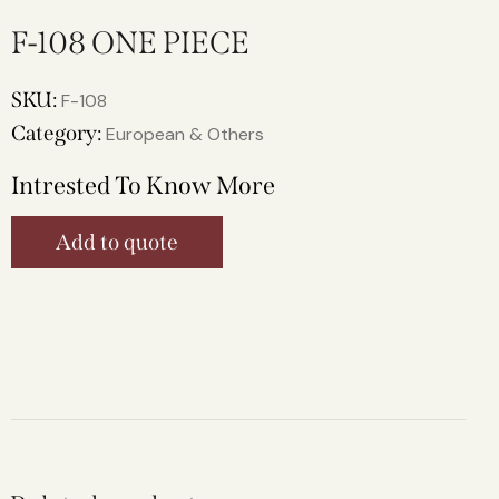
F-108 ONE PIECE
SKU:
F-108
Category:
European & Others
Intrested To Know More
Add to quote