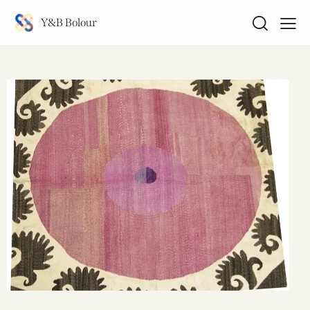
Y&B Bolour