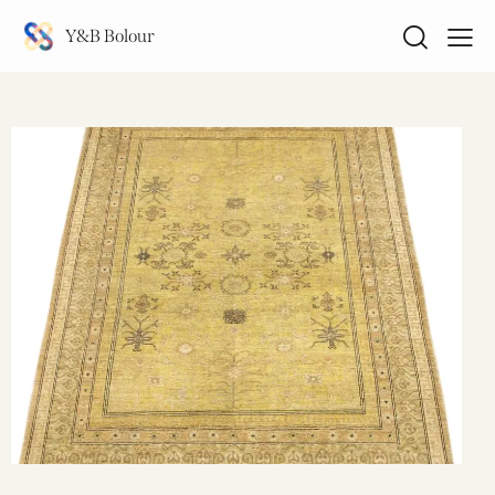
Y&B Bolour