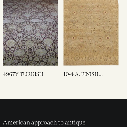
4967Y TURKISH
10-4 A. FINISH
LAHORE
American approach to antique