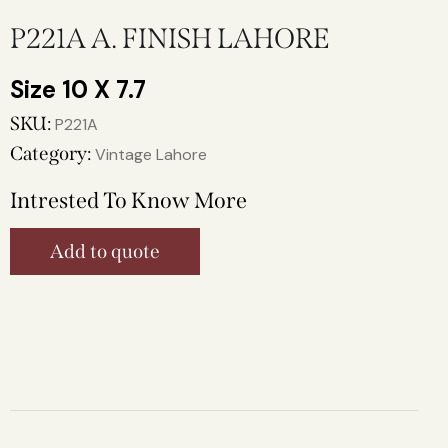
P221A A. FINISH LAHORE
10 X 7.7
SKU:
P221A
Category:
Vintage Lahore
Intrested To Know More
Add to quote