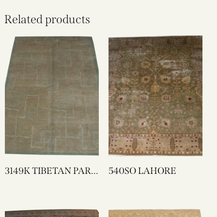
Related products
3149K TIBETAN PART
540SO LAHORE
SILK