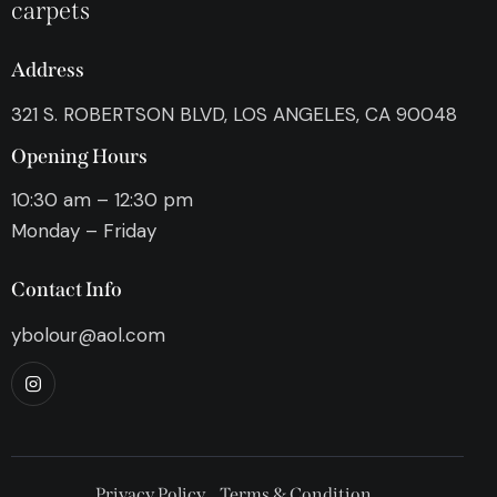
carpets
Address
321 S. ROBERTSON BLVD, LOS ANGELES, CA 90048
Opening Hours
10:30 am – 12:30 pm
Monday – Friday
Contact Info
ybolour@aol.com
Privacy Policy
Terms & Condition