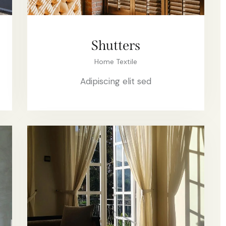
Shutters
Home Textile
Adipiscing elit sed