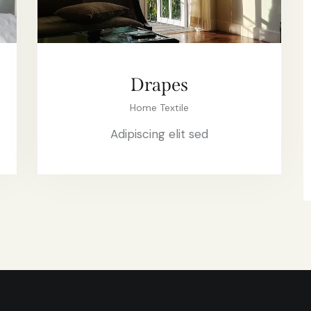
Drapes
Home Textile
Adipiscing elit sed