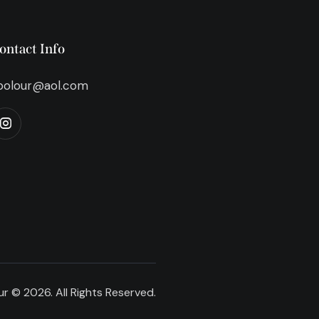
ontact Info
bolour@aol.com
r © 2026. All Rights Reserved.