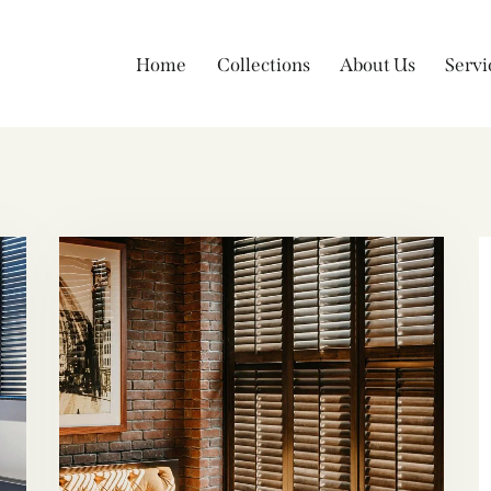
Home
Collections
About Us
Servi