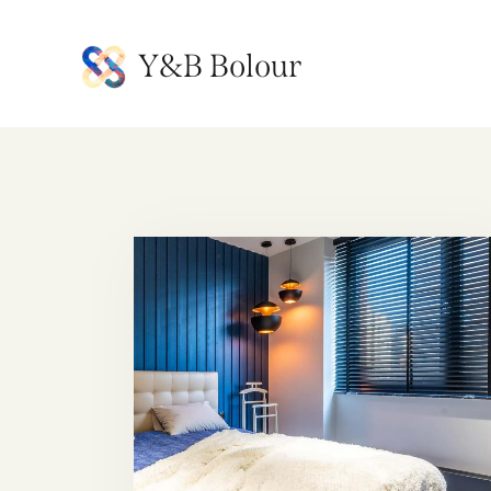
Y&B Bolour