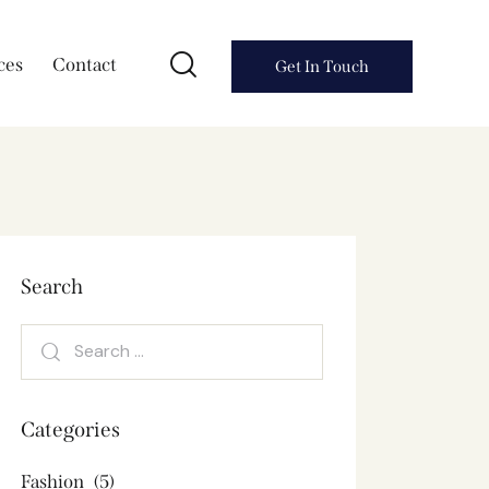
ces
Contact
Get In Touch
Search
Categories
Fashion
(5)