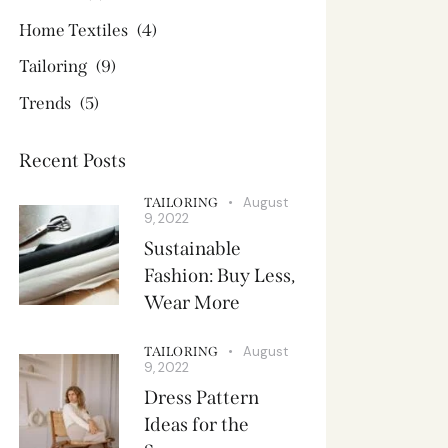
Home Textiles
(4)
Tailoring
(9)
Trends
(5)
Recent Posts
August
TAILORING
9, 2022
Sustainable
Fashion: Buy Less,
Wear More
August
TAILORING
9, 2022
Dress Pattern
Ideas for the