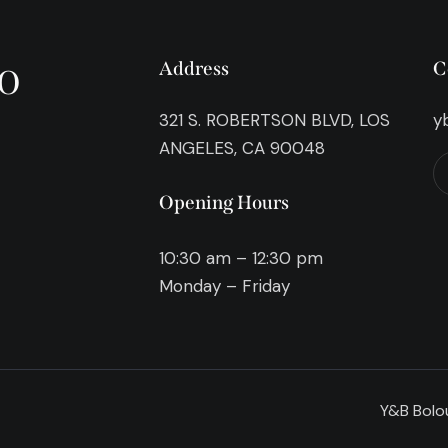
o
Address
C
321 S. ROBERTSON BLVD, LOS
y
ANGELES, CA 90048
Opening Hours
10:30 am – 12:30 pm
Monday – Friday
Y&B Bolou