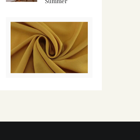
Summer