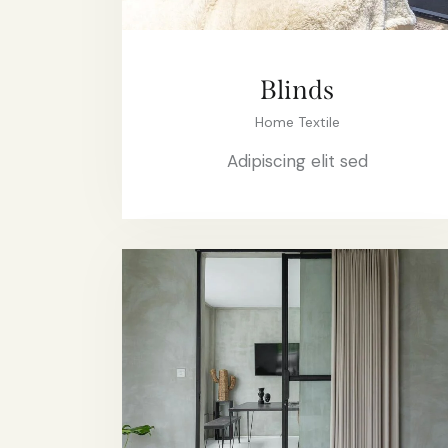
Blinds
Home Textile
Adipiscing elit sed