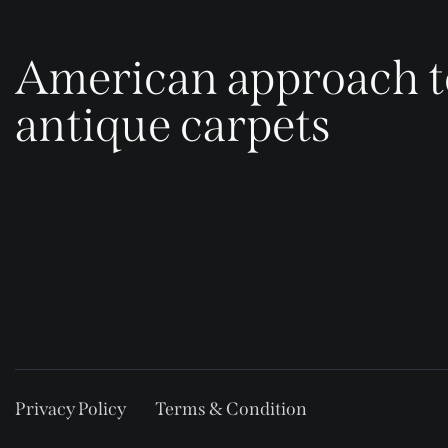
American approach t
antique carpets
Privacy Policy
Terms & Condition