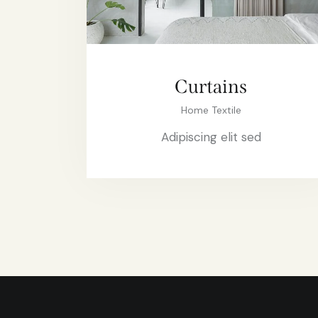
Curtains
Home Textile
Adipiscing elit sed