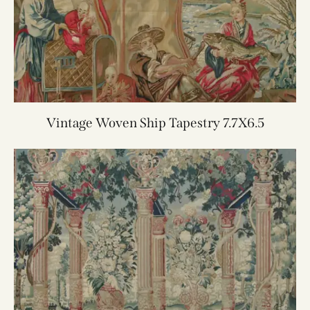
Vintage Woven Ship Tapestry 7.7X6.5