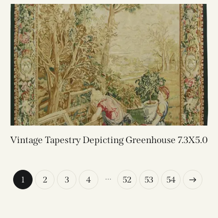
Vintage Tapestry Depicting Greenhouse 7.3X5.0
…
1
2
3
4
52
→
53
54