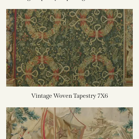
4.6X5.8
Vintage Woven Tapestry 7X6