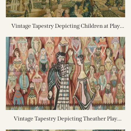
Vintage Tapestry Depicting Children at Play
7X7.8
Vintage Tapestry Depicting Theather Play
5.9X3.11