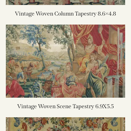
Vintage Woven Column Tapestry 8.6×4.8
Vintage Woven Scene Tapestry 6.9X5.5