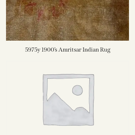
5975y 1900’s Amritsar Indian Rug