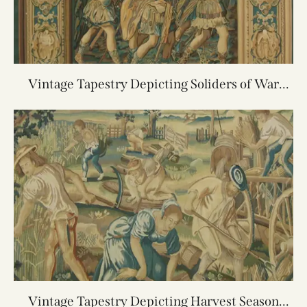
Vintage Tapestry Depicting Soliders of War
5.10X6.9
Vintage Tapestry Depicting Harvest Season