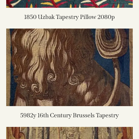
1850 Uzbak Tapestry Pillow 2080p
5982y 16th Century Brussels Tapestry