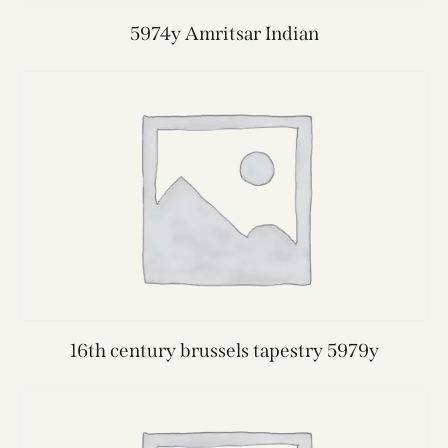
5974y Amritsar Indian
16th century brussels tapestry 5979y