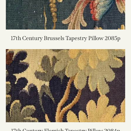
17th Century Brussels Tapestry Pillow 2085p
17th Century Flemish Tapestry Pillow 2084p