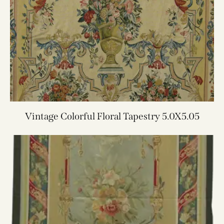
Vintage Colorful Floral Tapestry 5.0X5.05