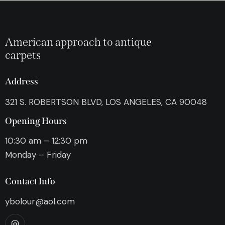
American approach to antique
carpets
Address
321 S. ROBERTSON BLVD, LOS ANGELES, CA 90048
Opening Hours
10:30 am – 12:30 pm
Monday – Friday
Contact Info
ybolour@aol.com