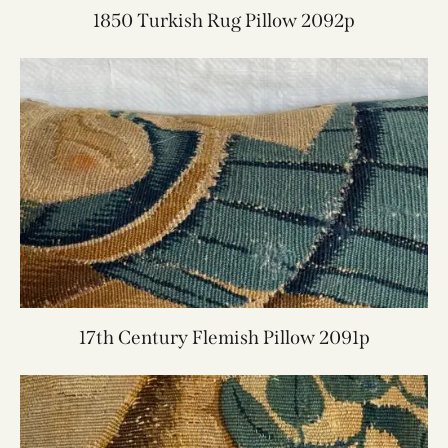
1850 Turkish Rug Pillow 2092p
17th Century Flemish Pillow 2091p