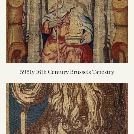
5981y 16th Century Brussels Tapestry