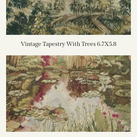
Vintage Tapestry With Trees 6.7X5.8