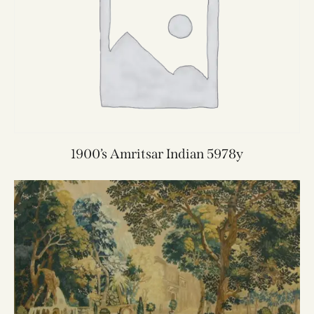
1900’s Amritsar Indian 5978y