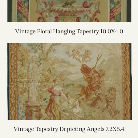
Vintage Floral Hanging Tapestry 10.0X4.0
Vintage Tapestry Depicting Angels 7.2X5.4