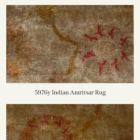
5976y Indian Amritsar Rug