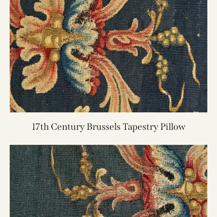
17th Century Brussels Tapestry Pillow