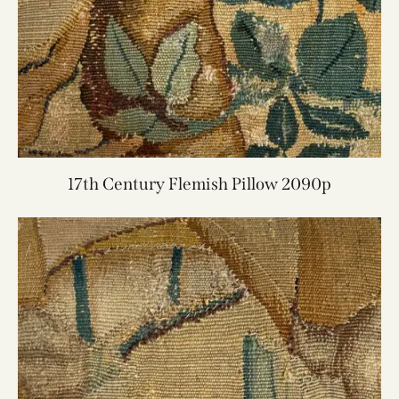
17th Century Flemish Pillow 2090p