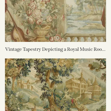
Vintage Tapestry Depicting a Royal Music Room
6.10X5.8