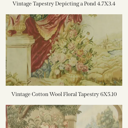
Vintage Tapestry Depicting a Pond 4.7X3.4
Vintage Cotton Wool Floral Tapestry 6X5.10