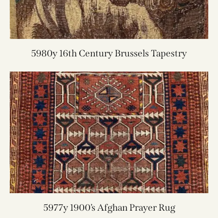
5980y 16th Century Brussels Tapestry
5977y 1900’s Afghan Prayer Rug