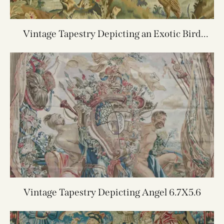
Vintage Tapestry Depicting an Exotic Bird
4.0X4.11
Vintage Tapestry Depicting Angel 6.7X5.6