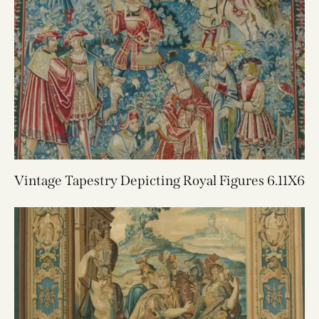
Vintage Tapestry Depicting Royal Figures 6.11X6