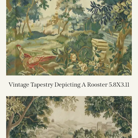
Vintage Tapestry Depicting A Rooster 5.8X3.11