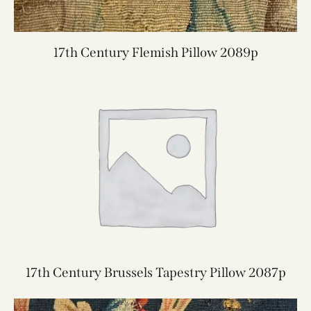
17th Century Flemish Pillow 2089p
17th Century Brussels Tapestry Pillow 2087p