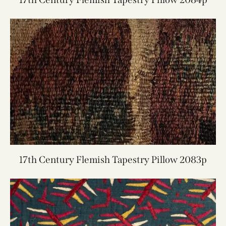
17th Century Flemish Tapestry Pillow 2083p