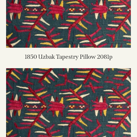
1850 Uzbak Tapestry Pillow 2081p