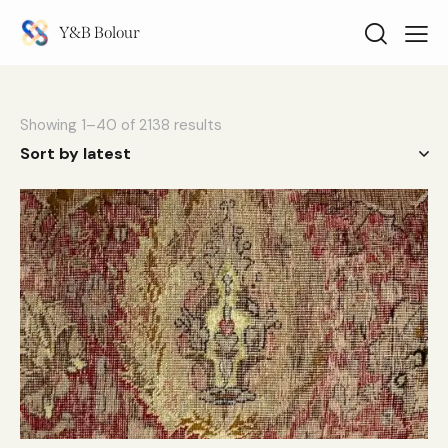
Y&B Bolour
Showing 1–40 of 2138 results