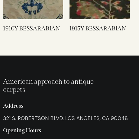
1910Y BESSARABIAN
1915Y BESSARABIAN
American approach to antique
carpets
Address
321 S. ROBERTSON BLVD, LOS ANGELES, CA 90048
Opening Hours