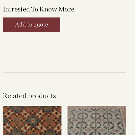
Intrested To Know More
Add to quote
Related products