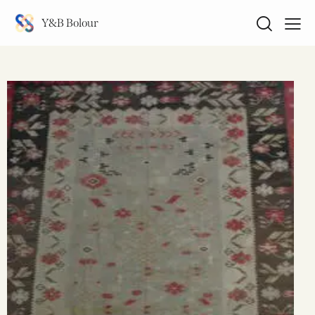
Y&B Bolour