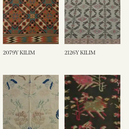
2079Y KILIM
2126Y KILIM