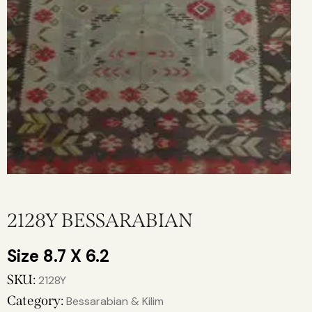
2128Y BESSARABIAN
8.7 X 6.2
SKU:
2128Y
Category:
Bessarabian & Kilim