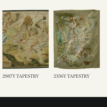
2987Y TAPESTRY
2356Y TAPESTRY