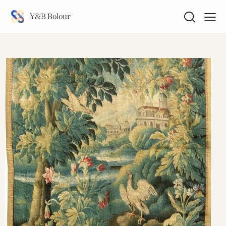
Y&B Bolour