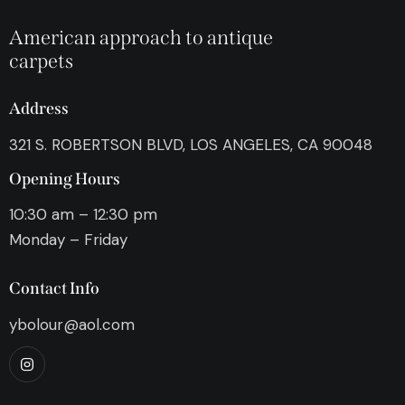
American approach to antique
carpets
Address
321 S. ROBERTSON BLVD, LOS ANGELES, CA 90048
Opening Hours
10:30 am – 12:30 pm
Monday – Friday
Contact Info
ybolour@aol.com