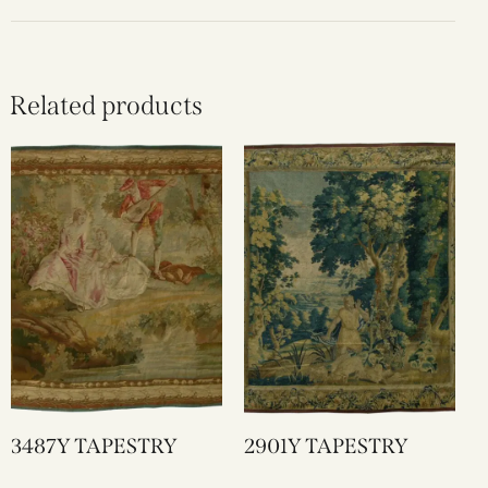
Related products
3487Y TAPESTRY
2901Y TAPESTRY