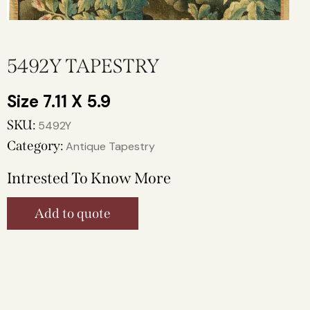
5492Y TAPESTRY
7.11 X 5.9
SKU:
5492Y
Category:
Antique Tapestry
Intrested To Know More
Add to quote